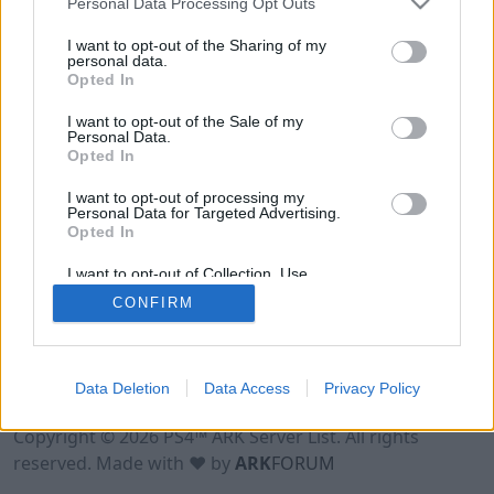
Personal Data Processing Opt Outs
I want to opt-out of the Sharing of my
personal data.
Opted In
I want to opt-out of the Sale of my
Personal Data.
Opted In
I want to opt-out of processing my
Personal Data for Targeted Advertising.
Opted In
I want to opt-out of Collection, Use,
Retention, Sale, and/or Sharing of my
CONFIRM
Personal Data that Is Unrelated with the
Purposes for which it was collected.
Opted Out
Data Deletion
Data Access
Privacy Policy
Terms of Use
Legal Notice
Privacy Policy
Contact
Copyright © 2026 PS4™ ARK Server List. All rights
reserved. Made with ♥ by
ARK
FORUM