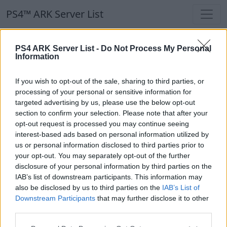
PS4™ ARK Server List
PS4™ ARK Server List
PS4 ARK Server List -
Do Not Process My Personal
Information
Filters
Our Recommendation:
If you wish to opt-out of the sale, sharing to third parties, or
Highlighted Servers
processing of your personal or sensitive information for
targeted advertising by us, please use the below opt-out
section to confirm your selection. Please note that after your
Notice!
Currently there are no active servers in
opt-out request is processed you may continue seeing
the database !
interest-based ads based on personal information utilized by
us or personal information disclosed to third parties prior to
your opt-out. You may separately opt-out of the further
Regular Servers
disclosure of your personal information by third parties on the
IAB’s list of downstream participants. This information may
also be disclosed by us to third parties on the
IAB’s List of
Notice!
Currently there are no active servers in
Downstream Participants
that may further disclose it to other
the database !
third parties.