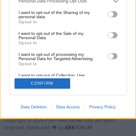
Personal Data Processing Opt Outs
I want to opt-out of the Sharing of my
personal data.
Opted In
I want to opt-out of the Sale of my
Personal Data.
Opted In
I want to opt-out of processing my
Personal Data for Targeted Advertising.
Opted In
I want to opt-out of Collection, Use,
Retention, Sale, and/or Sharing of my
CONFIRM
Personal Data that Is Unrelated with the
Purposes for which it was collected.
Opted Out
Data Deletion
Data Access
Privacy Policy
Terms of Use
Legal Notice
Privacy Policy
Contact
Copyright © 2026 PS4™ ARK Server List. All rights
reserved. Made with ♥ by
ARK
FORUM