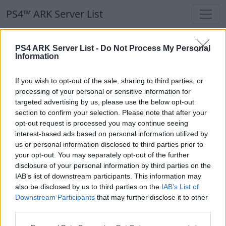
PS4™ ARK Server List
PS4™ ARK Server List
PS4 ARK Server List -
Do Not Process My Personal
Information
Filters
Our Recommendation:
If you wish to opt-out of the sale, sharing to third parties, or
Highlighted Servers
processing of your personal or sensitive information for
targeted advertising by us, please use the below opt-out
section to confirm your selection. Please note that after your
Notice!
Currently there are no active servers in
opt-out request is processed you may continue seeing
the database !
interest-based ads based on personal information utilized by
us or personal information disclosed to third parties prior to
your opt-out. You may separately opt-out of the further
Regular Servers
disclosure of your personal information by third parties on the
IAB’s list of downstream participants. This information may
also be disclosed by us to third parties on the
IAB’s List of
Notice!
Currently there are no active servers in
Downstream Participants
that may further disclose it to other
the database !
third parties.