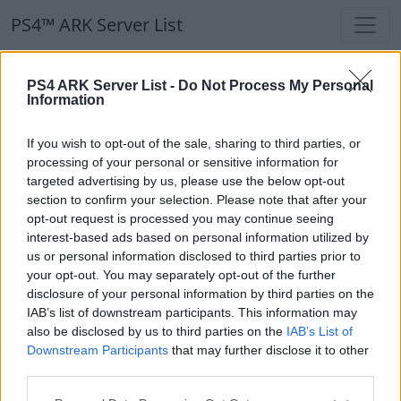
PS4™ ARK Server List
PS4™ ARK Server List
PS4 ARK Server List -
Do Not Process My Personal
Information
Filters
Our Recommendation:
If you wish to opt-out of the sale, sharing to third parties, or
Highlighted Servers
processing of your personal or sensitive information for
targeted advertising by us, please use the below opt-out
section to confirm your selection. Please note that after your
Notice!
Currently there are no active servers in
opt-out request is processed you may continue seeing
the database !
interest-based ads based on personal information utilized by
us or personal information disclosed to third parties prior to
your opt-out. You may separately opt-out of the further
Regular Servers
disclosure of your personal information by third parties on the
IAB’s list of downstream participants. This information may
also be disclosed by us to third parties on the
IAB’s List of
Notice!
Currently there are no active servers in
Downstream Participants
that may further disclose it to other
the database !
third parties.