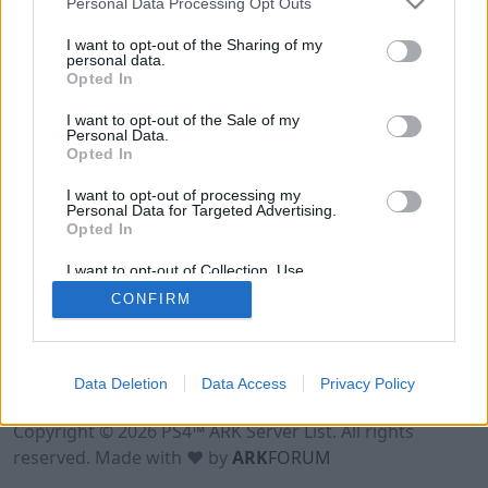
Personal Data Processing Opt Outs
I want to opt-out of the Sharing of my
personal data.
Opted In
I want to opt-out of the Sale of my
Personal Data.
Opted In
I want to opt-out of processing my
Personal Data for Targeted Advertising.
Opted In
I want to opt-out of Collection, Use,
Retention, Sale, and/or Sharing of my
CONFIRM
Personal Data that Is Unrelated with the
Purposes for which it was collected.
Opted Out
Data Deletion
Data Access
Privacy Policy
Terms of Use
Legal Notice
Privacy Policy
Contact
Copyright © 2026 PS4™ ARK Server List. All rights
reserved. Made with ♥ by
ARK
FORUM