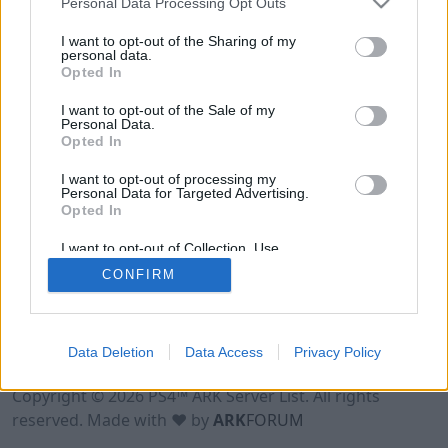
Personal Data Processing Opt Outs
I want to opt-out of the Sharing of my
personal data.
Opted In
I want to opt-out of the Sale of my
Personal Data.
Opted In
I want to opt-out of processing my
Personal Data for Targeted Advertising.
Opted In
I want to opt-out of Collection, Use,
Retention, Sale, and/or Sharing of my
CONFIRM
Personal Data that Is Unrelated with the
Purposes for which it was collected.
Opted Out
Data Deletion
Data Access
Privacy Policy
Terms of Use
Legal Notice
Privacy Policy
Contact
Copyright © 2026 PS4™ ARK Server List. All rights
reserved. Made with ♥ by
ARK
FORUM