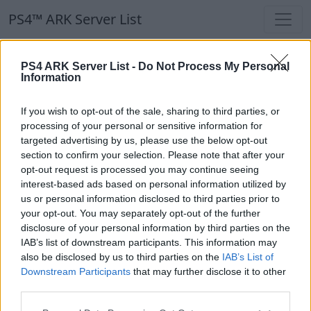
PS4™ ARK Server List
PS4™ ARK Server List
PS4 ARK Server List -
Do Not Process My Personal
Information
Filters
Our Recommendation:
If you wish to opt-out of the sale, sharing to third parties, or
Highlighted Servers
processing of your personal or sensitive information for
targeted advertising by us, please use the below opt-out
section to confirm your selection. Please note that after your
Notice!
Currently there are no active servers in
opt-out request is processed you may continue seeing
the database !
interest-based ads based on personal information utilized by
us or personal information disclosed to third parties prior to
your opt-out. You may separately opt-out of the further
Regular Servers
disclosure of your personal information by third parties on the
IAB’s list of downstream participants. This information may
also be disclosed by us to third parties on the
IAB’s List of
Notice!
Currently there are no active servers in
Downstream Participants
that may further disclose it to other
the database !
third parties.