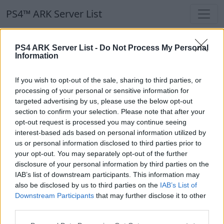
PS4™ ARK Server List
PS4™ ARK Server List
PS4 ARK Server List -
Do Not Process My Personal
Information
Filters
Our Recommendation:
If you wish to opt-out of the sale, sharing to third parties, or
Highlighted Servers
processing of your personal or sensitive information for
targeted advertising by us, please use the below opt-out
section to confirm your selection. Please note that after your
Notice!
Currently there are no active servers in
opt-out request is processed you may continue seeing
the database !
interest-based ads based on personal information utilized by
us or personal information disclosed to third parties prior to
your opt-out. You may separately opt-out of the further
Regular Servers
disclosure of your personal information by third parties on the
IAB’s list of downstream participants. This information may
also be disclosed by us to third parties on the
IAB’s List of
Notice!
Currently there are no active servers in
Downstream Participants
that may further disclose it to other
the database !
third parties.