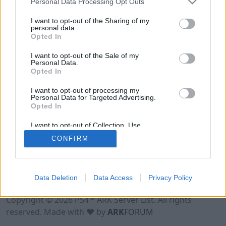
Personal Data Processing Opt Outs
I want to opt-out of the Sharing of my
personal data.
Opted In
I want to opt-out of the Sale of my
Personal Data.
Opted In
I want to opt-out of processing my
Personal Data for Targeted Advertising.
Opted In
I want to opt-out of Collection, Use,
Retention, Sale, and/or Sharing of my
CONFIRM
Personal Data that Is Unrelated with the
Purposes for which it was collected.
Opted Out
Data Deletion
Data Access
Privacy Policy
Terms of Use
Legal Notice
Privacy Policy
Contact
Copyright © 2026 PS4™ ARK Server List. All rights
reserved. Made with ♥ by
ARK
FORUM