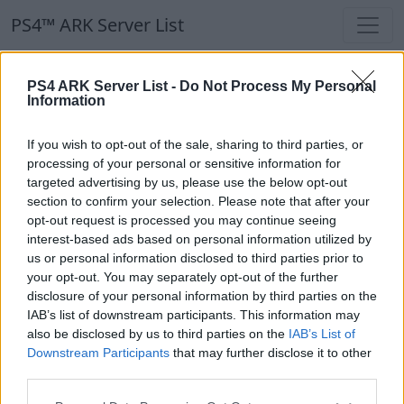
PS4™ ARK Server List
PS4™ ARK Server List
PS4 ARK Server List -
Do Not Process My Personal
Information
Filters
Our Recommendation:
If you wish to opt-out of the sale, sharing to third parties, or
Highlighted Servers
processing of your personal or sensitive information for
targeted advertising by us, please use the below opt-out
section to confirm your selection. Please note that after your
Notice!
Currently there are no active servers in
opt-out request is processed you may continue seeing
the database !
interest-based ads based on personal information utilized by
us or personal information disclosed to third parties prior to
your opt-out. You may separately opt-out of the further
Regular Servers
disclosure of your personal information by third parties on the
IAB’s list of downstream participants. This information may
also be disclosed by us to third parties on the
IAB’s List of
Notice!
Currently there are no active servers in
Downstream Participants
that may further disclose it to other
the database !
third parties.