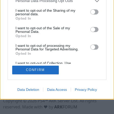
Personal Data Processing Opt Outs
I want to opt-out of the Sharing of my
personal data.
Opted In
I want to opt-out of the Sale of my
Personal Data.
Opted In
I want to opt-out of processing my
Personal Data for Targeted Advertising.
Opted In
I want to opt-out of Collection, Use,
Retention, Sale, and/or Sharing of my
CONFIRM
Personal Data that Is Unrelated with the
Purposes for which it was collected.
Opted Out
Data Deletion
Data Access
Privacy Policy
Terms of Use
Legal Notice
Privacy Policy
Contact
Copyright © 2026 PS4™ ARK Server List. All rights
reserved. Made with ♥ by
ARK
FORUM