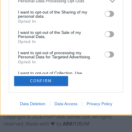
Personal Data Processing Opt Outs
I want to opt-out of the Sharing of my
personal data.
Opted In
I want to opt-out of the Sale of my
Personal Data.
Opted In
I want to opt-out of processing my
Personal Data for Targeted Advertising.
Opted In
I want to opt-out of Collection, Use,
Retention, Sale, and/or Sharing of my
CONFIRM
Personal Data that Is Unrelated with the
Purposes for which it was collected.
Opted Out
Data Deletion
Data Access
Privacy Policy
Terms of Use
Legal Notice
Privacy Policy
Contact
Copyright © 2026 PS4™ ARK Server List. All rights
reserved. Made with ♥ by
ARK
FORUM