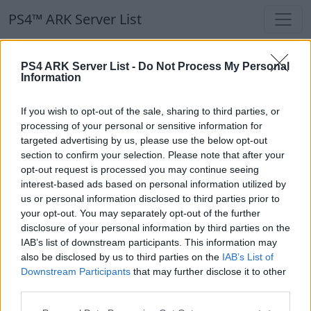
PS4™ ARK Server List
PS4™ ARK Server List
PS4 ARK Server List -
Do Not Process My Personal
Information
Filters
Our Recommendation:
If you wish to opt-out of the sale, sharing to third parties, or
Highlighted Servers
processing of your personal or sensitive information for
targeted advertising by us, please use the below opt-out
section to confirm your selection. Please note that after your
Notice!
Currently there are no active servers in
opt-out request is processed you may continue seeing
the database !
interest-based ads based on personal information utilized by
us or personal information disclosed to third parties prior to
your opt-out. You may separately opt-out of the further
Regular Servers
disclosure of your personal information by third parties on the
IAB’s list of downstream participants. This information may
also be disclosed by us to third parties on the
IAB’s List of
Notice!
Currently there are no active servers in
Downstream Participants
that may further disclose it to other
the database !
third parties.