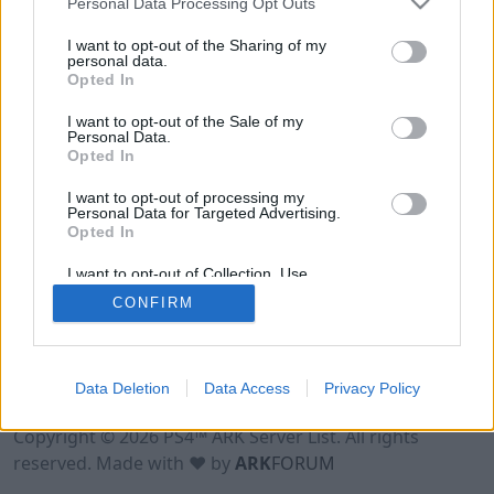
Personal Data Processing Opt Outs
I want to opt-out of the Sharing of my
personal data.
Opted In
I want to opt-out of the Sale of my
Personal Data.
Opted In
I want to opt-out of processing my
Personal Data for Targeted Advertising.
Opted In
I want to opt-out of Collection, Use,
Retention, Sale, and/or Sharing of my
CONFIRM
Personal Data that Is Unrelated with the
Purposes for which it was collected.
Opted Out
Data Deletion
Data Access
Privacy Policy
Terms of Use
Legal Notice
Privacy Policy
Contact
Copyright © 2026 PS4™ ARK Server List. All rights
reserved. Made with ♥ by
ARK
FORUM