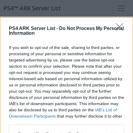
PS4™ ARK Server List
PS4™ ARK Server List
PS4 ARK Server List -
Do Not Process My Personal
Information
Filters
Our Recommendation:
If you wish to opt-out of the sale, sharing to third parties, or
Highlighted Servers
processing of your personal or sensitive information for
targeted advertising by us, please use the below opt-out
section to confirm your selection. Please note that after your
Notice!
Currently there are no active servers in
opt-out request is processed you may continue seeing
the database !
interest-based ads based on personal information utilized by
us or personal information disclosed to third parties prior to
your opt-out. You may separately opt-out of the further
Regular Servers
disclosure of your personal information by third parties on the
IAB’s list of downstream participants. This information may
also be disclosed by us to third parties on the
IAB’s List of
Notice!
Currently there are no active servers in
Downstream Participants
that may further disclose it to other
the database !
third parties.