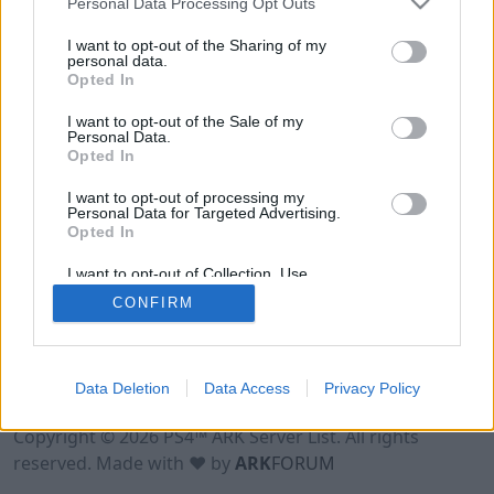
Personal Data Processing Opt Outs
I want to opt-out of the Sharing of my
personal data.
Opted In
I want to opt-out of the Sale of my
Personal Data.
Opted In
I want to opt-out of processing my
Personal Data for Targeted Advertising.
Opted In
I want to opt-out of Collection, Use,
Retention, Sale, and/or Sharing of my
CONFIRM
Personal Data that Is Unrelated with the
Purposes for which it was collected.
Opted Out
Data Deletion
Data Access
Privacy Policy
Terms of Use
Legal Notice
Privacy Policy
Contact
Copyright © 2026 PS4™ ARK Server List. All rights
reserved. Made with ♥ by
ARK
FORUM