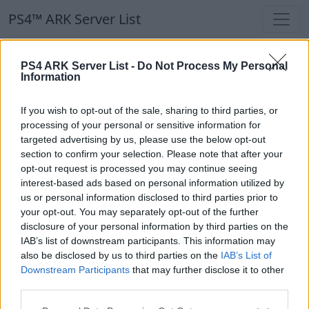
PS4™ ARK Server List
PS4™ ARK Server List
PS4 ARK Server List -
Do Not Process My Personal
Information
Filters
Our Recommendation:
If you wish to opt-out of the sale, sharing to third parties, or
Highlighted Servers
processing of your personal or sensitive information for
targeted advertising by us, please use the below opt-out
section to confirm your selection. Please note that after your
Notice!
Currently there are no active servers in
opt-out request is processed you may continue seeing
the database !
interest-based ads based on personal information utilized by
us or personal information disclosed to third parties prior to
your opt-out. You may separately opt-out of the further
Regular Servers
disclosure of your personal information by third parties on the
IAB’s list of downstream participants. This information may
also be disclosed by us to third parties on the
IAB’s List of
Notice!
Currently there are no active servers in
Downstream Participants
that may further disclose it to other
the database !
third parties.