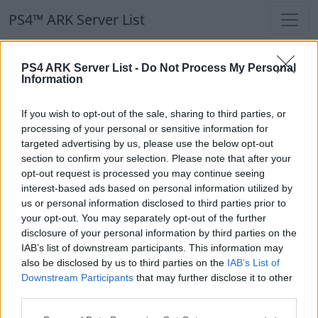
PS4™ ARK Server List
PS4™ ARK Server List
PS4 ARK Server List -
Do Not Process My Personal
Information
Filters
Our Recommendation:
If you wish to opt-out of the sale, sharing to third parties, or
Highlighted Servers
processing of your personal or sensitive information for
targeted advertising by us, please use the below opt-out
section to confirm your selection. Please note that after your
Notice!
Currently there are no active servers in
opt-out request is processed you may continue seeing
the database !
interest-based ads based on personal information utilized by
us or personal information disclosed to third parties prior to
your opt-out. You may separately opt-out of the further
Regular Servers
disclosure of your personal information by third parties on the
IAB’s list of downstream participants. This information may
also be disclosed by us to third parties on the
IAB’s List of
Notice!
Currently there are no active servers in
Downstream Participants
that may further disclose it to other
the database !
third parties.