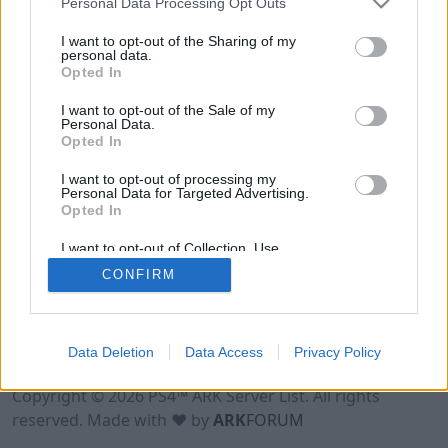
Personal Data Processing Opt Outs
I want to opt-out of the Sharing of my
personal data.
Opted In
I want to opt-out of the Sale of my
Personal Data.
Opted In
I want to opt-out of processing my
Personal Data for Targeted Advertising.
Opted In
I want to opt-out of Collection, Use,
Retention, Sale, and/or Sharing of my
CONFIRM
Personal Data that Is Unrelated with the
Purposes for which it was collected.
Opted Out
Data Deletion
Data Access
Privacy Policy
Terms of Use
Legal Notice
Privacy Policy
Contact
Copyright © 2026 PS4™ ARK Server List. All rights
reserved. Made with ♥ by
ARK
FORUM