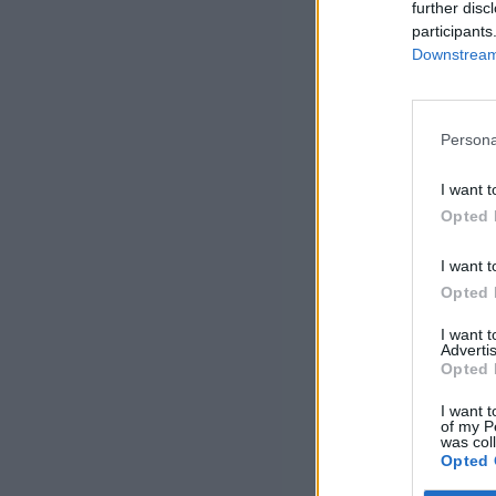
further disc
participants
Downstream 
Persona
I want t
Opted 
I want t
Opted 
I want 
Advertis
Opted 
I want t
of my P
was col
Opted 