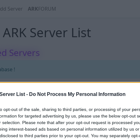
dd Server
ARK
FORUM
ARK Server List
d Servers
abase !
erver List -
Do Not Process My Personal Information
abase !
to opt-out of the sale, sharing to third parties, or processing of your per
formation for targeted advertising by us, please use the below opt-out s
r selection. Please note that after your opt-out request is processed y
eing interest-based ads based on personal information utilized by us or
disclosed to third parties prior to your opt-out. You may separately opt-