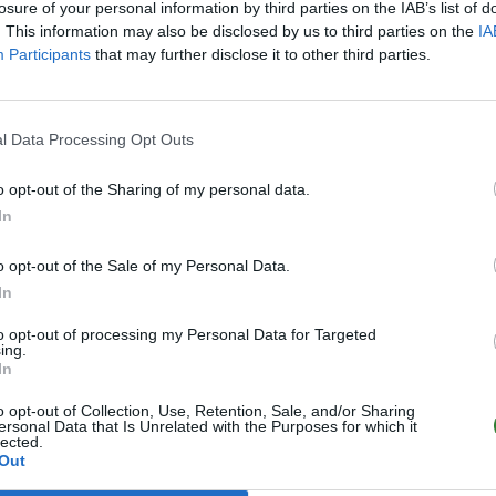
losure of your personal information by third parties on the IAB’s list of
. This information may also be disclosed by us to third parties on the
IA
Participants
that may further disclose it to other third parties.
l Data Processing Opt Outs
o opt-out of the Sharing of my personal data.
In
o opt-out of the Sale of my Personal Data.
In
to opt-out of processing my Personal Data for Targeted
ing.
In
o opt-out of Collection, Use, Retention, Sale, and/or Sharing
ersonal Data that Is Unrelated with the Purposes for which it
lected.
Out