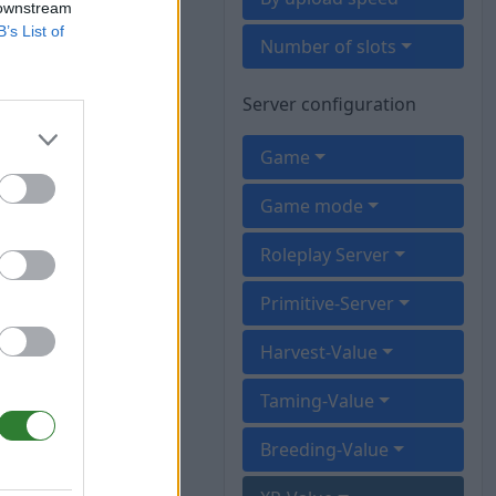
 downstream
B’s List of
Number of slots
Server configuration
Game
Game mode
Roleplay Server
Primitive-Server
Harvest-Value
Taming-Value
Breeding-Value