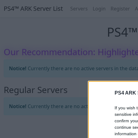
PS4™ ARK Server List
Servers
Login
Register
A
PS4™ 
Our Recommendation: Highlighte
Notice!
Currently there are no active servers in the dat
Regular Servers
PS4 ARK S
Notice!
Currently there are no active servers in the dat
If you wish 
sensitive in
confirm you
continue se
information 