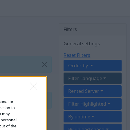
Filters
General settings
Reset Filters
Order by
Filter Language
Rented Server
sonal or
Filter Highlighted
ection to
ou may
By uptime
 personal
out of the
By upload speed