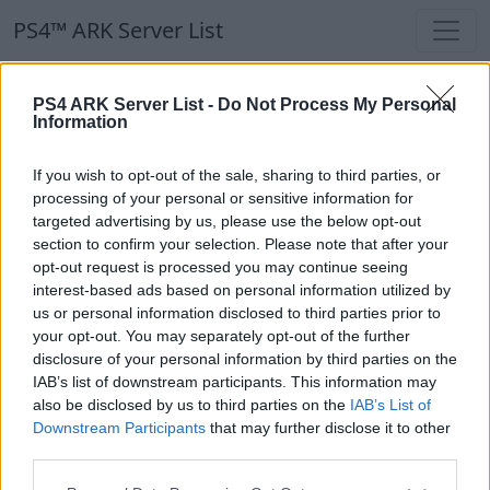
PS4™ ARK Server List
PS4™ ARK Server List
PS4 ARK Server List -
Do Not Process My Personal
Information
Filters
Our Recommendation:
If you wish to opt-out of the sale, sharing to third parties, or
Highlighted Servers
processing of your personal or sensitive information for
targeted advertising by us, please use the below opt-out
section to confirm your selection. Please note that after your
Notice!
Currently there are no active servers in
opt-out request is processed you may continue seeing
the database !
interest-based ads based on personal information utilized by
us or personal information disclosed to third parties prior to
your opt-out. You may separately opt-out of the further
Regular Servers
disclosure of your personal information by third parties on the
IAB’s list of downstream participants. This information may
also be disclosed by us to third parties on the
IAB’s List of
Notice!
Currently there are no active servers in
Downstream Participants
that may further disclose it to other
the database !
third parties.