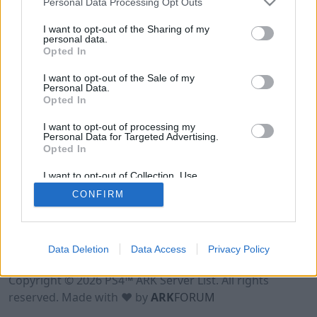
Personal Data Processing Opt Outs
I want to opt-out of the Sharing of my
personal data.
Opted In
I want to opt-out of the Sale of my
Personal Data.
Opted In
I want to opt-out of processing my
Personal Data for Targeted Advertising.
Opted In
I want to opt-out of Collection, Use,
Retention, Sale, and/or Sharing of my
CONFIRM
Personal Data that Is Unrelated with the
Purposes for which it was collected.
Opted Out
Data Deletion
Data Access
Privacy Policy
Terms of Use
Legal Notice
Privacy Policy
Contact
Copyright © 2026 PS4™ ARK Server List. All rights
reserved. Made with ♥ by
ARK
FORUM