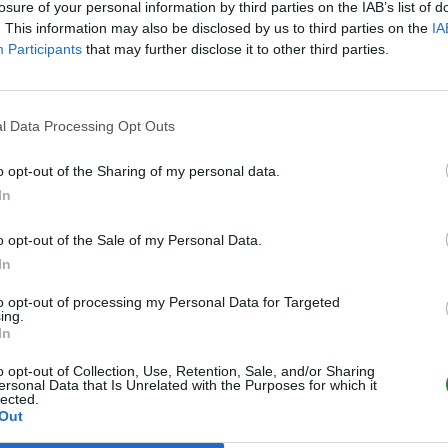
losure of your personal information by third parties on the IAB’s list of
. This information may also be disclosed by us to third parties on the
IA
Participants
that may further disclose it to other third parties.
l Data Processing Opt Outs
o opt-out of the Sharing of my personal data.
In
o opt-out of the Sale of my Personal Data.
In
to opt-out of processing my Personal Data for Targeted
ing.
In
o opt-out of Collection, Use, Retention, Sale, and/or Sharing
ersonal Data that Is Unrelated with the Purposes for which it
lected.
Out