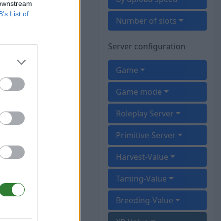
 downstream
B’s List of
Number of slots
Server configuration
Game
Game mode
Roleplay Server
Primitive-Server
Harvest-Value
Taming-Value
Breeding-Value