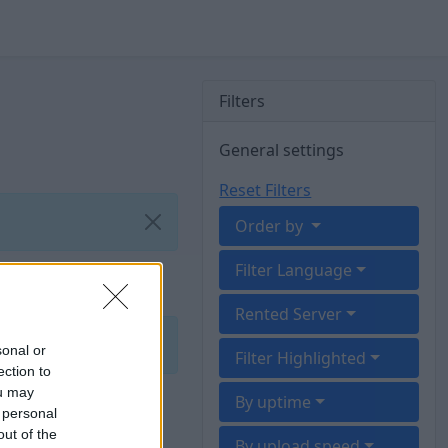
Filters
General settings
Reset Filters
Order by
Filter Language
Rented Server
sonal or
Filter Highlighted
ection to
ou may
By uptime
 personal
out of the
By upload speed