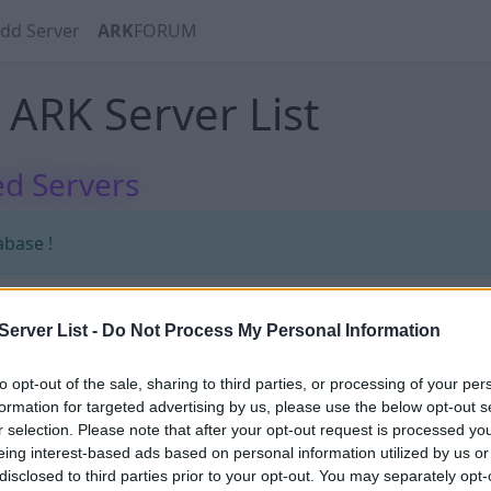
dd Server
ARK
FORUM
ARK Server List
d Servers
abase !
erver List -
Do Not Process My Personal Information
abase !
to opt-out of the sale, sharing to third parties, or processing of your per
formation for targeted advertising by us, please use the below opt-out s
r selection. Please note that after your opt-out request is processed y
eing interest-based ads based on personal information utilized by us or
disclosed to third parties prior to your opt-out. You may separately opt-