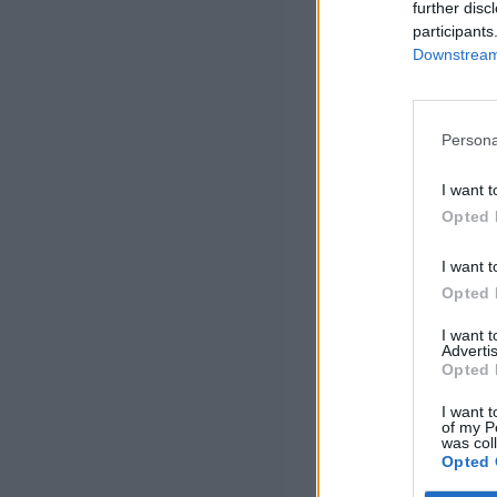
further disc
participants
Downstream 
Persona
I want t
Opted 
I want t
Opted 
I want 
Advertis
Opted 
I want t
of my P
was col
Opted 