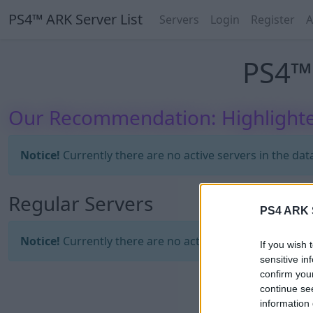
PS4™ ARK Server List
Servers
Login
Register
A
PS4™ 
Our Recommendation: Highlighte
Notice!
Currently there are no active servers in the dat
Regular Servers
PS4 ARK S
Notice!
Currently there are no active servers in the dat
If you wish 
sensitive in
confirm you
continue se
information 