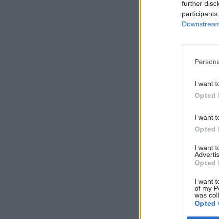
further disc
participants
Downstream 
Persona
I want t
Opted 
I want t
Opted 
I want 
Advertis
Opted 
I want t
of my P
was col
Opted 