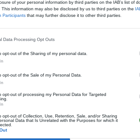
losure of your personal information by third parties on the IAB’s list of
. This information may also be disclosed by us to third parties on the
IA
Participants
that may further disclose it to other third parties.
l Data Processing Opt Outs
o opt-out of the Sharing of my personal data.
In
o opt-out of the Sale of my Personal Data.
In
to opt-out of processing my Personal Data for Targeted
ing.
In
o opt-out of Collection, Use, Retention, Sale, and/or Sharing
ersonal Data that Is Unrelated with the Purposes for which it
lected.
Out