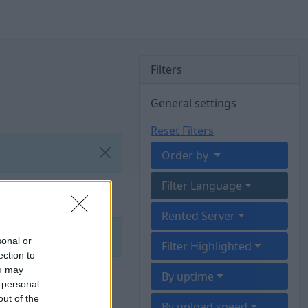
Filters
General settings
Reset Filters
Order by
Filter Language
Rented Server
sonal or
Filter Highlighted
ection to
ou may
By uptime
 personal
out of the
By upload speed