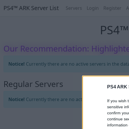
PS4™ ARK Server List
Servers
Login
Register
A
PS4™ 
Our Recommendation: Highlighte
Notice!
Currently there are no active servers in the dat
Regular Servers
PS4 ARK S
Notice!
Currently there are no active servers in the dat
If you wish 
sensitive in
confirm you
continue se
information 