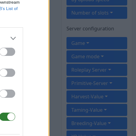
 downstream
B’s List of
Number of slots
Server configuration
Game
Game mode
Roleplay Server
Primitive-Server
Harvest-Value
Taming-Value
Breeding-Value