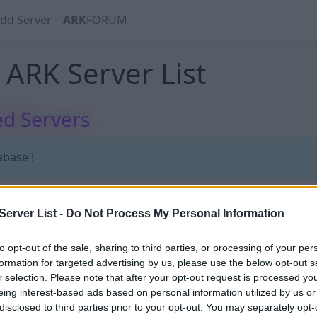
dd Server
ARK
FORUM
ARK Server List
d Servers
abase !
erver List -
Do Not Process My Personal Information
abase !
to opt-out of the sale, sharing to third parties, or processing of your per
formation for targeted advertising by us, please use the below opt-out s
r selection. Please note that after your opt-out request is processed y
eing interest-based ads based on personal information utilized by us or
disclosed to third parties prior to your opt-out. You may separately opt-