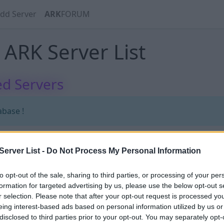
dd Server
ARK
FORUM
ARK Server List
d Servers
abase !
erver List -
Do Not Process My Personal Information
abase !
to opt-out of the sale, sharing to third parties, or processing of your per
formation for targeted advertising by us, please use the below opt-out s
r selection. Please note that after your opt-out request is processed y
eing interest-based ads based on personal information utilized by us or
disclosed to third parties prior to your opt-out. You may separately opt-