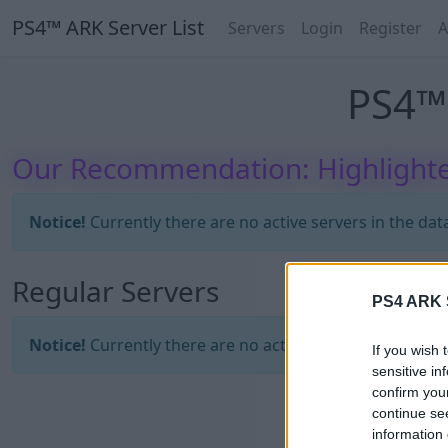
PS4™ ARK Server List
Servers
Login
Register
A
PS4™ 
Our Recommendation: Highlighte
Notice!
Currently there are no active servers in the dat
Regular Servers
PS4 ARK S
Notice!
Currently there are no active servers in the dat
If you wish 
sensitive in
confirm you
continue se
information 