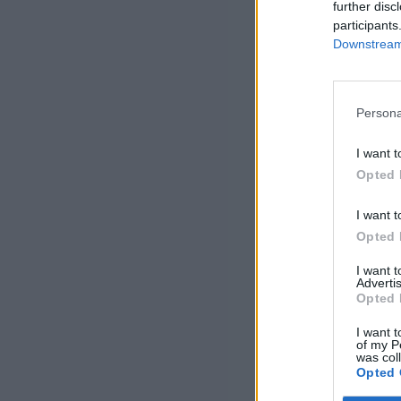
further disc
participants
Downstream 
Persona
I want t
Opted 
I want t
Opted 
I want 
Advertis
Opted 
I want t
of my P
was col
Opted 