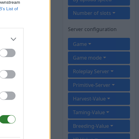
 downstream
B’s List of
Number of slots
Server configuration
Game
Game mode
Roleplay Server
Primitive-Server
Harvest-Value
Taming-Value
Breeding-Value