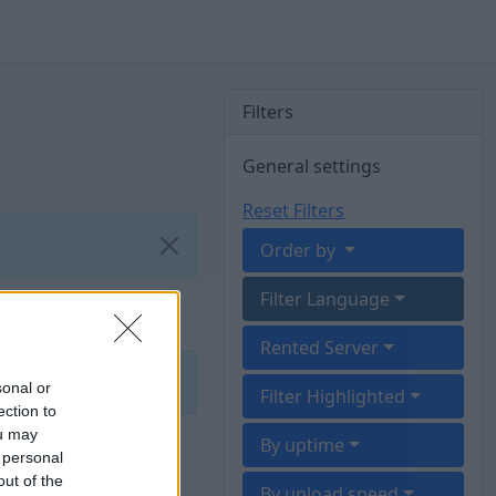
Filters
General settings
Reset Filters
Order by
Filter Language
Rented Server
sonal or
Filter Highlighted
ection to
ou may
By uptime
 personal
out of the
By upload speed