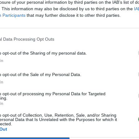
losure of your personal information by third parties on the IAB’s list of
. This information may also be disclosed by us to third parties on the
IA
Participants
that may further disclose it to other third parties.
l Data Processing Opt Outs
o opt-out of the Sharing of my personal data.
In
o opt-out of the Sale of my Personal Data.
In
to opt-out of processing my Personal Data for Targeted
ing.
In
o opt-out of Collection, Use, Retention, Sale, and/or Sharing
ersonal Data that Is Unrelated with the Purposes for which it
lected.
Out