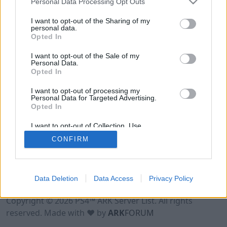
Personal Data Processing Opt Outs
I want to opt-out of the Sharing of my
personal data.
Opted In
I want to opt-out of the Sale of my
Personal Data.
Opted In
I want to opt-out of processing my
Personal Data for Targeted Advertising.
Opted In
I want to opt-out of Collection, Use,
Retention, Sale, and/or Sharing of my
CONFIRM
Personal Data that Is Unrelated with the
Purposes for which it was collected.
Opted Out
Data Deletion
Data Access
Privacy Policy
Terms of Use
Legal Notice
Privacy Policy
Contact
Copyright © 2026 PS4™ ARK Server List. All rights
reserved. Made with ♥ by
ARK
FORUM