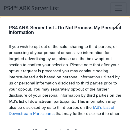
PS4™ ARK Server List
PS4™ ARK Server List
PS4 ARK Server List -
Do Not Process My Personal
Information
Filters
Our Recommendation:
If you wish to opt-out of the sale, sharing to third parties, or
Highlighted Servers
processing of your personal or sensitive information for
targeted advertising by us, please use the below opt-out
section to confirm your selection. Please note that after your
Notice!
Currently there are no active servers in
opt-out request is processed you may continue seeing
the database !
interest-based ads based on personal information utilized by
us or personal information disclosed to third parties prior to
your opt-out. You may separately opt-out of the further
Regular Servers
disclosure of your personal information by third parties on the
IAB’s list of downstream participants. This information may
also be disclosed by us to third parties on the
IAB’s List of
Notice!
Currently there are no active servers in
Downstream Participants
that may further disclose it to other
the database !
third parties.