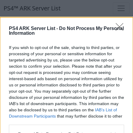
PS4™ ARK Server List
PS4™ ARK Server List
PS4 ARK Server List -
Do Not Process My Personal
Information
Filters
Our Recommendation:
If you wish to opt-out of the sale, sharing to third parties, or
Highlighted Servers
processing of your personal or sensitive information for
targeted advertising by us, please use the below opt-out
section to confirm your selection. Please note that after your
Notice!
Currently there are no active servers in
opt-out request is processed you may continue seeing
the database !
interest-based ads based on personal information utilized by
us or personal information disclosed to third parties prior to
your opt-out. You may separately opt-out of the further
Regular Servers
disclosure of your personal information by third parties on the
IAB’s list of downstream participants. This information may
also be disclosed by us to third parties on the
IAB’s List of
Notice!
Currently there are no active servers in
Downstream Participants
that may further disclose it to other
the database !
third parties.