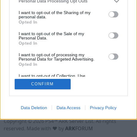
Personal Data Processing Opt Outs
I want to opt-out of the Sharing of my
personal data.
Opted In
I want to opt-out of the Sale of my
Personal Data.
Opted In
I want to opt-out of processing my
Personal Data for Targeted Advertising.
Opted In
I want to opt-out of Collection, Use,
Retention, Sale, and/or Sharing of my
CONFIRM
Personal Data that Is Unrelated with the
Purposes for which it was collected.
Opted Out
Data Deletion
Data Access
Privacy Policy
Terms of Use
Legal Notice
Privacy Policy
Contact
Copyright © 2026 PS4™ ARK Server List. All rights
reserved. Made with ♥ by
ARK
FORUM