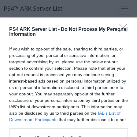
PS4™ ARK Server List
PS4™ ARK Server List
PS4 ARK Server List -
Do Not Process My Personal
Information
Filters
Our Recommendation:
If you wish to opt-out of the sale, sharing to third parties, or
Highlighted Servers
processing of your personal or sensitive information for
targeted advertising by us, please use the below opt-out
section to confirm your selection. Please note that after your
Notice!
Currently there are no active servers in
opt-out request is processed you may continue seeing
the database !
interest-based ads based on personal information utilized by
us or personal information disclosed to third parties prior to
your opt-out. You may separately opt-out of the further
Regular Servers
disclosure of your personal information by third parties on the
IAB’s list of downstream participants. This information may
also be disclosed by us to third parties on the
IAB’s List of
Notice!
Currently there are no active servers in
Downstream Participants
that may further disclose it to other
the database !
third parties.