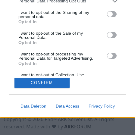
Personal Data Processing Opt Outs
I want to opt-out of the Sharing of my
personal data.
Opted In
I want to opt-out of the Sale of my
Personal Data.
Opted In
I want to opt-out of processing my
Personal Data for Targeted Advertising.
Opted In
I want to opt-out of Collection, Use,
Retention, Sale, and/or Sharing of my
CONFIRM
Personal Data that Is Unrelated with the
Purposes for which it was collected.
Opted Out
Data Deletion
Data Access
Privacy Policy
Terms of Use
Legal Notice
Privacy Policy
Contact
Copyright © 2026 PS4™ ARK Server List. All rights
reserved. Made with ♥ by
ARK
FORUM