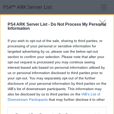
PS4™ ARK Server List
PS4™ ARK Server List
PS4 ARK Server List -
Do Not Process My Personal
Information
Filters
Our Recommendation:
If you wish to opt-out of the sale, sharing to third parties, or
Highlighted Servers
processing of your personal or sensitive information for
targeted advertising by us, please use the below opt-out
section to confirm your selection. Please note that after your
Notice!
Currently there are no active servers in
opt-out request is processed you may continue seeing
the database !
interest-based ads based on personal information utilized by
us or personal information disclosed to third parties prior to
your opt-out. You may separately opt-out of the further
Regular Servers
disclosure of your personal information by third parties on the
IAB’s list of downstream participants. This information may
also be disclosed by us to third parties on the
IAB’s List of
Notice!
Currently there are no active servers in
Downstream Participants
that may further disclose it to other
the database !
third parties.