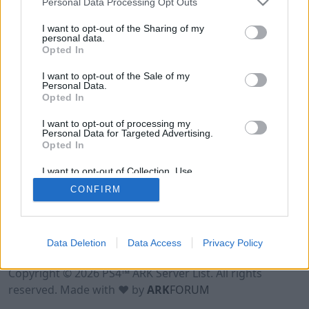
Personal Data Processing Opt Outs
I want to opt-out of the Sharing of my
personal data.
Opted In
I want to opt-out of the Sale of my
Personal Data.
Opted In
I want to opt-out of processing my
Personal Data for Targeted Advertising.
Opted In
I want to opt-out of Collection, Use,
Retention, Sale, and/or Sharing of my
CONFIRM
Personal Data that Is Unrelated with the
Purposes for which it was collected.
Opted Out
Data Deletion
Data Access
Privacy Policy
Terms of Use
Legal Notice
Privacy Policy
Contact
Copyright © 2026 PS4™ ARK Server List. All rights
reserved. Made with ♥ by
ARK
FORUM