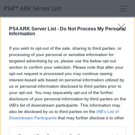
PS4™ ARK Server List
PS4™ ARK Server List
PS4 ARK Server List -
Do Not Process My Personal
Information
Filters
Our Recommendation:
If you wish to opt-out of the sale, sharing to third parties, or
Highlighted Servers
processing of your personal or sensitive information for
targeted advertising by us, please use the below opt-out
section to confirm your selection. Please note that after your
Notice!
Currently there are no active servers in
opt-out request is processed you may continue seeing
the database !
interest-based ads based on personal information utilized by
us or personal information disclosed to third parties prior to
your opt-out. You may separately opt-out of the further
Regular Servers
disclosure of your personal information by third parties on the
IAB’s list of downstream participants. This information may
also be disclosed by us to third parties on the
IAB’s List of
Notice!
Currently there are no active servers in
Downstream Participants
that may further disclose it to other
the database !
third parties.