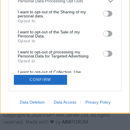
Personal Data Processing Opt Outs
I want to opt-out of the Sharing of my
personal data.
Opted In
I want to opt-out of the Sale of my
Personal Data.
Opted In
I want to opt-out of processing my
Personal Data for Targeted Advertising.
Opted In
I want to opt-out of Collection, Use,
Retention, Sale, and/or Sharing of my
CONFIRM
Personal Data that Is Unrelated with the
Purposes for which it was collected.
Opted Out
Data Deletion
Data Access
Privacy Policy
Terms of Use
Legal Notice
Privacy Policy
Contact
Copyright © 2026 PS4™ ARK Server List. All rights
reserved. Made with ♥ by
ARK
FORUM