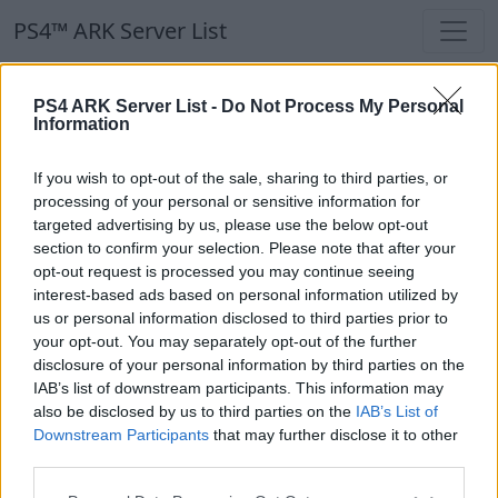
PS4™ ARK Server List
PS4™ ARK Server List
PS4 ARK Server List -
Do Not Process My Personal
Information
Filters
Our Recommendation:
If you wish to opt-out of the sale, sharing to third parties, or
Highlighted Servers
processing of your personal or sensitive information for
targeted advertising by us, please use the below opt-out
section to confirm your selection. Please note that after your
Notice!
Currently there are no active servers in
opt-out request is processed you may continue seeing
the database !
interest-based ads based on personal information utilized by
us or personal information disclosed to third parties prior to
your opt-out. You may separately opt-out of the further
Regular Servers
disclosure of your personal information by third parties on the
IAB’s list of downstream participants. This information may
also be disclosed by us to third parties on the
IAB’s List of
Notice!
Currently there are no active servers in
Downstream Participants
that may further disclose it to other
the database !
third parties.