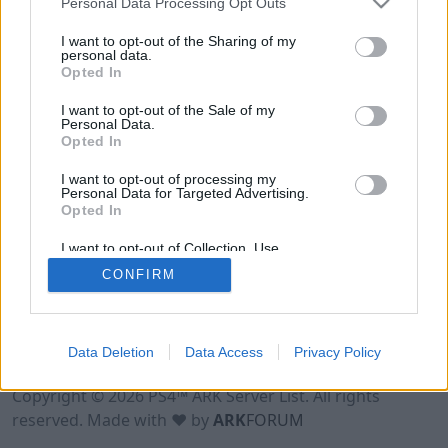
Personal Data Processing Opt Outs
I want to opt-out of the Sharing of my
personal data.
Opted In
I want to opt-out of the Sale of my
Personal Data.
Opted In
I want to opt-out of processing my
Personal Data for Targeted Advertising.
Opted In
I want to opt-out of Collection, Use,
Retention, Sale, and/or Sharing of my
CONFIRM
Personal Data that Is Unrelated with the
Purposes for which it was collected.
Opted Out
Data Deletion
Data Access
Privacy Policy
Terms of Use
Legal Notice
Privacy Policy
Contact
Copyright © 2026 PS4™ ARK Server List. All rights
reserved. Made with ♥ by
ARK
FORUM