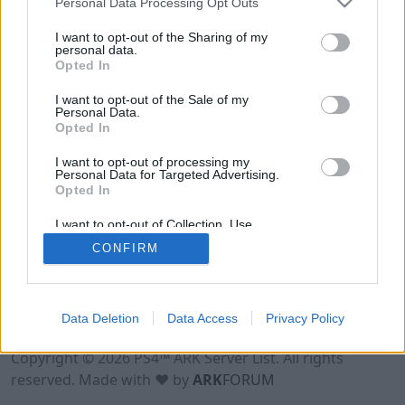
Personal Data Processing Opt Outs
I want to opt-out of the Sharing of my
personal data.
Opted In
I want to opt-out of the Sale of my
Personal Data.
Opted In
I want to opt-out of processing my
Personal Data for Targeted Advertising.
Opted In
I want to opt-out of Collection, Use,
Retention, Sale, and/or Sharing of my
CONFIRM
Personal Data that Is Unrelated with the
Purposes for which it was collected.
Opted Out
Data Deletion
Data Access
Privacy Policy
Terms of Use
Legal Notice
Privacy Policy
Contact
Copyright © 2026 PS4™ ARK Server List. All rights
reserved. Made with ♥ by
ARK
FORUM