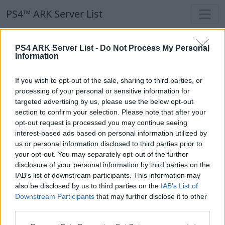
PS4™ ARK Server List
PS4™ ARK Server List
PS4 ARK Server List -
Do Not Process My Personal
Information
Filters
Our Recommendation:
If you wish to opt-out of the sale, sharing to third parties, or
Highlighted Servers
processing of your personal or sensitive information for
targeted advertising by us, please use the below opt-out
section to confirm your selection. Please note that after your
Notice!
Currently there are no active servers in
opt-out request is processed you may continue seeing
the database !
interest-based ads based on personal information utilized by
us or personal information disclosed to third parties prior to
your opt-out. You may separately opt-out of the further
Regular Servers
disclosure of your personal information by third parties on the
IAB’s list of downstream participants. This information may
also be disclosed by us to third parties on the
IAB’s List of
Notice!
Currently there are no active servers in
Downstream Participants
that may further disclose it to other
the database !
third parties.