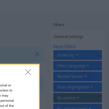
Filters
General settings
Reset Filters
Order by
Filter Language
Rented Server
sonal or
Filter Highlighted
ection to
ou may
By uptime
 personal
out of the
By upload speed