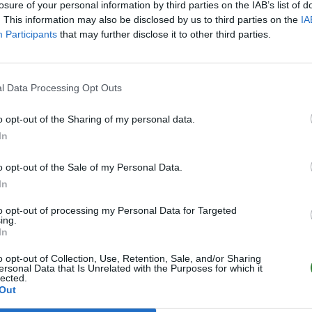
losure of your personal information by third parties on the IAB’s list of
. This information may also be disclosed by us to third parties on the
IA
Participants
that may further disclose it to other third parties.
l Data Processing Opt Outs
o opt-out of the Sharing of my personal data.
In
o opt-out of the Sale of my Personal Data.
In
to opt-out of processing my Personal Data for Targeted
ing.
In
o opt-out of Collection, Use, Retention, Sale, and/or Sharing
ersonal Data that Is Unrelated with the Purposes for which it
lected.
Out