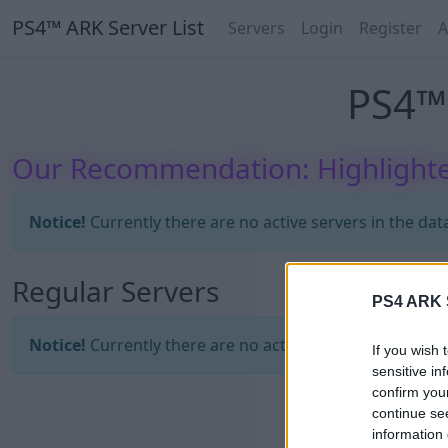
PS4™ ARK Server List
Servers
Login
Register
A
PS4™ 
Our Recommendation: Highlighte
Notice!
Currently there are no active servers in the dat
Regular Servers
PS4 ARK S
Notice!
Currently there are no active servers in the dat
If you wish 
sensitive in
confirm you
continue se
information 