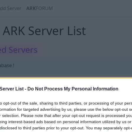
dd Server
ARK
FORUM
ARK Server List
d Servers
abase !
erver List -
Do Not Process My Personal Information
abase !
to opt-out of the sale, sharing to third parties, or processing of your per
formation for targeted advertising by us, please use the below opt-out s
r selection. Please note that after your opt-out request is processed y
eing interest-based ads based on personal information utilized by us or
disclosed to third parties prior to your opt-out. You may separately opt-