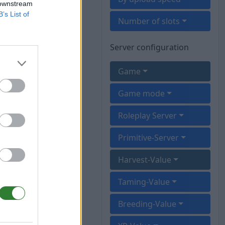
 downstream
B’s List of
Number of slots
Server configuration
Game
Game mode
Roleplay Server
Primitive-Server
Harvest-Value
Taming-Value
Breeding-Value