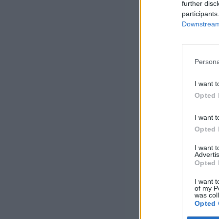
further disc
participants
Downstream 
Persona
I want t
Opted 
I want t
Opted 
I want 
Advertis
Opted 
I want t
of my P
was col
Opted 