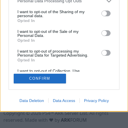
Personal Data Processing Opt Outs
I want to opt-out of the Sharing of my
personal data.
Opted In
I want to opt-out of the Sale of my
Personal Data.
Opted In
I want to opt-out of processing my
Personal Data for Targeted Advertising.
Opted In
I want to opt-out of Collection, Use,
Retention, Sale, and/or Sharing of my
CONFIRM
Personal Data that Is Unrelated with the
Purposes for which it was collected.
Opted Out
Data Deletion
Data Access
Privacy Policy
Terms of Use
Legal Notice
Privacy Policy
Contact
Copyright © 2026 PS4™ ARK Server List. All rights
reserved. Made with ♥ by
ARK
FORUM