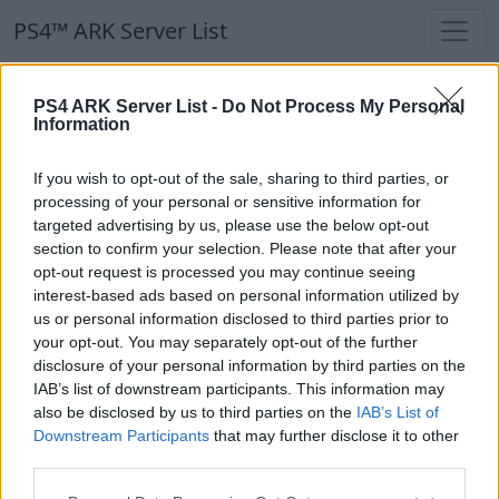
PS4™ ARK Server List
PS4™ ARK Server List
PS4 ARK Server List -
Do Not Process My Personal
Information
Filters
Our Recommendation:
If you wish to opt-out of the sale, sharing to third parties, or
Highlighted Servers
processing of your personal or sensitive information for
targeted advertising by us, please use the below opt-out
section to confirm your selection. Please note that after your
Notice!
Currently there are no active servers in
opt-out request is processed you may continue seeing
the database !
interest-based ads based on personal information utilized by
us or personal information disclosed to third parties prior to
your opt-out. You may separately opt-out of the further
Regular Servers
disclosure of your personal information by third parties on the
IAB’s list of downstream participants. This information may
also be disclosed by us to third parties on the
IAB’s List of
Notice!
Currently there are no active servers in
Downstream Participants
that may further disclose it to other
the database !
third parties.