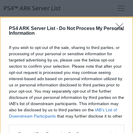
PS4™ ARK Server List
PS4™ ARK Server List
PS4 ARK Server List -
Do Not Process My Personal
Information
Filters
Our Recommendation:
If you wish to opt-out of the sale, sharing to third parties, or
Highlighted Servers
processing of your personal or sensitive information for
targeted advertising by us, please use the below opt-out
section to confirm your selection. Please note that after your
Notice!
Currently there are no active servers in
opt-out request is processed you may continue seeing
the database !
interest-based ads based on personal information utilized by
us or personal information disclosed to third parties prior to
your opt-out. You may separately opt-out of the further
Regular Servers
disclosure of your personal information by third parties on the
IAB’s list of downstream participants. This information may
also be disclosed by us to third parties on the
IAB’s List of
Notice!
Currently there are no active servers in
Downstream Participants
that may further disclose it to other
the database !
third parties.