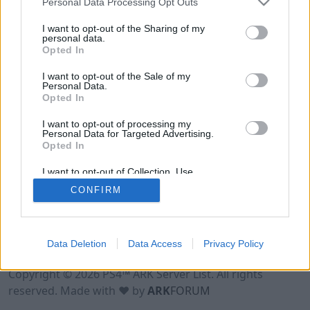
Personal Data Processing Opt Outs
I want to opt-out of the Sharing of my
personal data.
Opted In
I want to opt-out of the Sale of my
Personal Data.
Opted In
I want to opt-out of processing my
Personal Data for Targeted Advertising.
Opted In
I want to opt-out of Collection, Use,
Retention, Sale, and/or Sharing of my
CONFIRM
Personal Data that Is Unrelated with the
Purposes for which it was collected.
Opted Out
Data Deletion
Data Access
Privacy Policy
Terms of Use
Legal Notice
Privacy Policy
Contact
Copyright © 2026 PS4™ ARK Server List. All rights
reserved. Made with ♥ by
ARK
FORUM