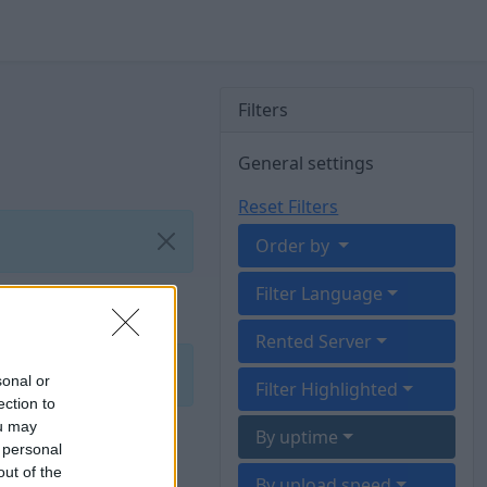
Filters
General settings
Reset Filters
Order by
Filter Language
Rented Server
sonal or
Filter Highlighted
ection to
ou may
By uptime
 personal
out of the
By upload speed