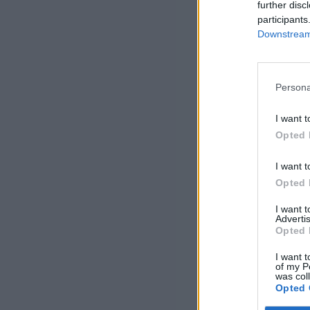
further disc
participants
Downstream 
Persona
I want t
Opted 
I want t
Opted 
I want 
Advertis
Opted 
I want t
of my P
was col
Opted 