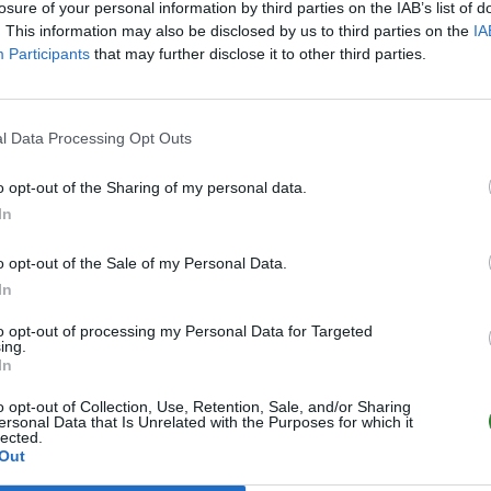
losure of your personal information by third parties on the IAB’s list of
. This information may also be disclosed by us to third parties on the
IA
Participants
that may further disclose it to other third parties.
l Data Processing Opt Outs
o opt-out of the Sharing of my personal data.
In
o opt-out of the Sale of my Personal Data.
In
to opt-out of processing my Personal Data for Targeted
ing.
In
o opt-out of Collection, Use, Retention, Sale, and/or Sharing
ersonal Data that Is Unrelated with the Purposes for which it
lected.
Out