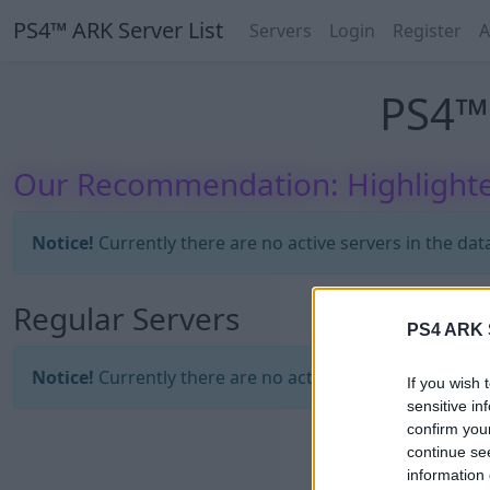
PS4™ ARK Server List
Servers
Login
Register
A
PS4™ 
Our Recommendation: Highlighte
Notice!
Currently there are no active servers in the dat
Regular Servers
PS4 ARK S
Notice!
Currently there are no active servers in the dat
If you wish 
sensitive in
confirm you
continue se
information 