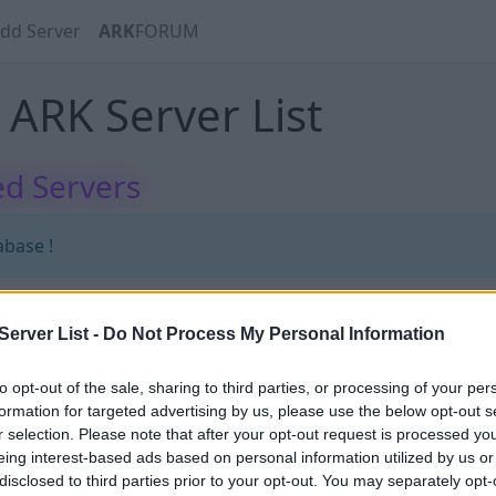
dd Server
ARK
FORUM
ARK Server List
d Servers
abase !
erver List -
Do Not Process My Personal Information
abase !
to opt-out of the sale, sharing to third parties, or processing of your per
formation for targeted advertising by us, please use the below opt-out s
r selection. Please note that after your opt-out request is processed y
eing interest-based ads based on personal information utilized by us or
disclosed to third parties prior to your opt-out. You may separately opt-