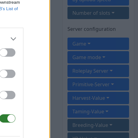
 downstream
B’s List of
Number of slots
Server configuration
Game
Game mode
Roleplay Server
Primitive-Server
Harvest-Value
Taming-Value
Breeding-Value