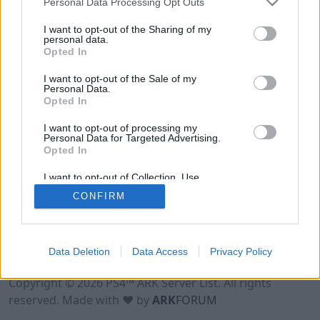
Personal Data Processing Opt Outs
I want to opt-out of the Sharing of my
personal data.
Opted In
I want to opt-out of the Sale of my
Personal Data.
Opted In
I want to opt-out of processing my
Personal Data for Targeted Advertising.
Opted In
I want to opt-out of Collection, Use,
Retention, Sale, and/or Sharing of my
CONFIRM
Personal Data that Is Unrelated with the
Purposes for which it was collected.
Opted Out
Data Deletion
Data Access
Privacy Policy
Terms of Use
Legal Notice
Privacy Policy
Contact
Copyright © 2026 PS4™ ARK Server List. All rights
reserved. Made with ♥ by
ARK
FORUM