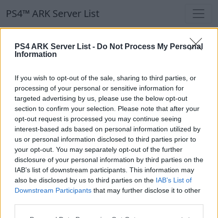
PS4™ ARK Server List
PS4™ ARK Server List
PS4 ARK Server List -
Do Not Process My Personal
Information
Filters
Our Recommendation:
If you wish to opt-out of the sale, sharing to third parties, or
Highlighted Servers
processing of your personal or sensitive information for
targeted advertising by us, please use the below opt-out
section to confirm your selection. Please note that after your
Notice!
Currently there are no active servers in
opt-out request is processed you may continue seeing
the database !
interest-based ads based on personal information utilized by
us or personal information disclosed to third parties prior to
your opt-out. You may separately opt-out of the further
Regular Servers
disclosure of your personal information by third parties on the
IAB’s list of downstream participants. This information may
also be disclosed by us to third parties on the
IAB’s List of
Notice!
Currently there are no active servers in
Downstream Participants
that may further disclose it to other
the database !
third parties.