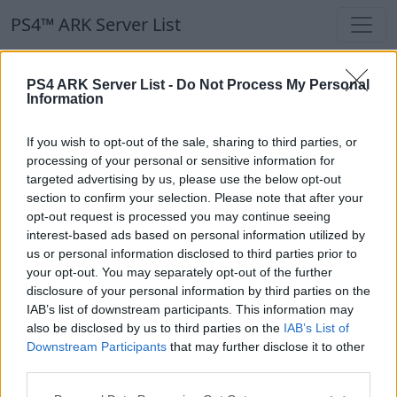
PS4™ ARK Server List
PS4™ ARK Server List
PS4 ARK Server List -
Do Not Process My Personal
Information
Filters
Our Recommendation:
If you wish to opt-out of the sale, sharing to third parties, or
Highlighted Servers
processing of your personal or sensitive information for
targeted advertising by us, please use the below opt-out
section to confirm your selection. Please note that after your
Notice!
Currently there are no active servers in
opt-out request is processed you may continue seeing
the database !
interest-based ads based on personal information utilized by
us or personal information disclosed to third parties prior to
your opt-out. You may separately opt-out of the further
Regular Servers
disclosure of your personal information by third parties on the
IAB’s list of downstream participants. This information may
also be disclosed by us to third parties on the
IAB’s List of
Notice!
Currently there are no active servers in
Downstream Participants
that may further disclose it to other
the database !
third parties.