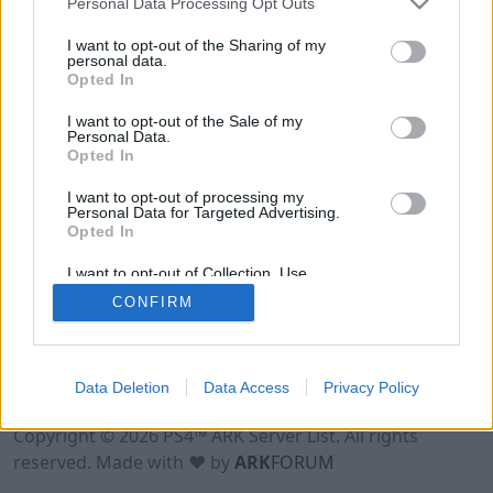
Personal Data Processing Opt Outs
I want to opt-out of the Sharing of my
personal data.
Opted In
I want to opt-out of the Sale of my
Personal Data.
Opted In
I want to opt-out of processing my
Personal Data for Targeted Advertising.
Opted In
I want to opt-out of Collection, Use,
Retention, Sale, and/or Sharing of my
CONFIRM
Personal Data that Is Unrelated with the
Purposes for which it was collected.
Opted Out
Data Deletion
Data Access
Privacy Policy
Terms of Use
Legal Notice
Privacy Policy
Contact
Copyright © 2026 PS4™ ARK Server List. All rights
reserved. Made with ♥ by
ARK
FORUM