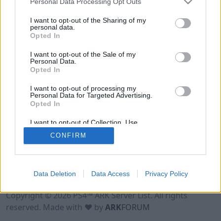
Personal Data Processing Opt Outs
I want to opt-out of the Sharing of my
personal data.
Opted In
I want to opt-out of the Sale of my
Personal Data.
Opted In
I want to opt-out of processing my
Personal Data for Targeted Advertising.
Opted In
I want to opt-out of Collection, Use,
Retention, Sale, and/or Sharing of my
CONFIRM
Personal Data that Is Unrelated with the
Purposes for which it was collected.
Opted Out
Data Deletion
Data Access
Privacy Policy
Terms of Use
Legal Notice
Privacy Policy
Contact
Copyright © 2026 PS4™ ARK Server List. All rights
reserved. Made with ♥ by
ARK
FORUM