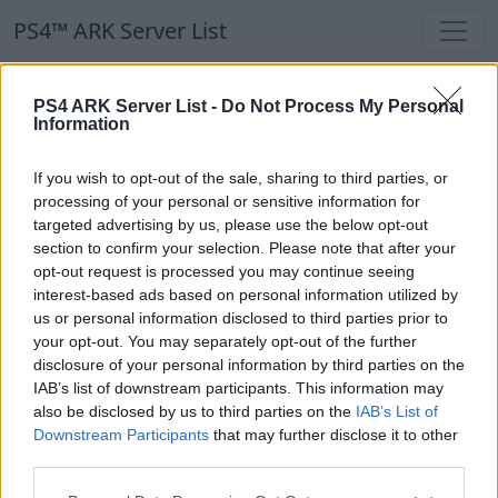
PS4™ ARK Server List
PS4™ ARK Server List
PS4 ARK Server List -
Do Not Process My Personal
Information
Filters
Our Recommendation:
If you wish to opt-out of the sale, sharing to third parties, or
Highlighted Servers
processing of your personal or sensitive information for
targeted advertising by us, please use the below opt-out
section to confirm your selection. Please note that after your
Notice!
Currently there are no active servers in
opt-out request is processed you may continue seeing
the database !
interest-based ads based on personal information utilized by
us or personal information disclosed to third parties prior to
your opt-out. You may separately opt-out of the further
Regular Servers
disclosure of your personal information by third parties on the
IAB’s list of downstream participants. This information may
also be disclosed by us to third parties on the
IAB’s List of
Notice!
Currently there are no active servers in
Downstream Participants
that may further disclose it to other
the database !
third parties.