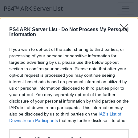
PS4™ ARK Server List
PS4™ ARK Server List
PS4 ARK Server List -
Do Not Process My Personal
Information
Filters
Our Recommendation:
If you wish to opt-out of the sale, sharing to third parties, or
Highlighted Servers
processing of your personal or sensitive information for
targeted advertising by us, please use the below opt-out
section to confirm your selection. Please note that after your
Notice!
Currently there are no active servers in
opt-out request is processed you may continue seeing
the database !
interest-based ads based on personal information utilized by
us or personal information disclosed to third parties prior to
your opt-out. You may separately opt-out of the further
Regular Servers
disclosure of your personal information by third parties on the
IAB’s list of downstream participants. This information may
also be disclosed by us to third parties on the
IAB’s List of
Notice!
Currently there are no active servers in
Downstream Participants
that may further disclose it to other
the database !
third parties.