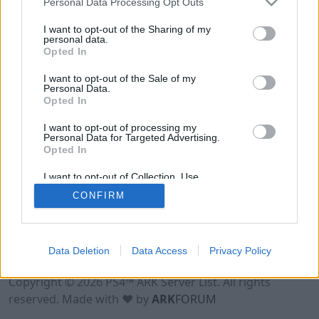
Personal Data Processing Opt Outs
I want to opt-out of the Sharing of my
personal data.
Opted In
I want to opt-out of the Sale of my
Personal Data.
Opted In
I want to opt-out of processing my
Personal Data for Targeted Advertising.
Opted In
I want to opt-out of Collection, Use,
Retention, Sale, and/or Sharing of my
CONFIRM
Personal Data that Is Unrelated with the
Purposes for which it was collected.
Opted Out
Data Deletion
Data Access
Privacy Policy
Terms of Use
Legal Notice
Privacy Policy
Contact
Copyright © 2026 PS4™ ARK Server List. All rights
reserved. Made with ♥ by
ARK
FORUM