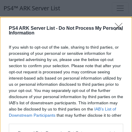
PS4™ ARK Server List
PS4™ ARK Server List
PS4 ARK Server List -
Do Not Process My Personal
Information
Filters
Our Recommendation:
If you wish to opt-out of the sale, sharing to third parties, or
Highlighted Servers
processing of your personal or sensitive information for
targeted advertising by us, please use the below opt-out
section to confirm your selection. Please note that after your
Notice!
Currently there are no active servers in
opt-out request is processed you may continue seeing
the database !
interest-based ads based on personal information utilized by
us or personal information disclosed to third parties prior to
your opt-out. You may separately opt-out of the further
Regular Servers
disclosure of your personal information by third parties on the
IAB’s list of downstream participants. This information may
also be disclosed by us to third parties on the
IAB’s List of
Notice!
Currently there are no active servers in
Downstream Participants
that may further disclose it to other
the database !
third parties.