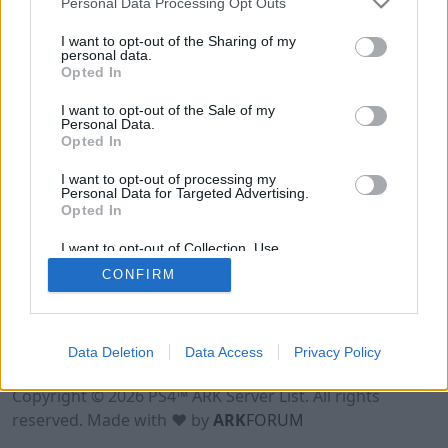
Personal Data Processing Opt Outs
I want to opt-out of the Sharing of my
personal data.
Opted In
I want to opt-out of the Sale of my
Personal Data.
Opted In
I want to opt-out of processing my
Personal Data for Targeted Advertising.
Opted In
I want to opt-out of Collection, Use,
Retention, Sale, and/or Sharing of my
CONFIRM
Personal Data that Is Unrelated with the
Purposes for which it was collected.
Opted Out
Data Deletion
Data Access
Privacy Policy
Terms of Use
Legal Notice
Privacy Policy
Contact
Copyright © 2026 PS4™ ARK Server List. All rights
reserved. Made with ♥ by
ARK
FORUM