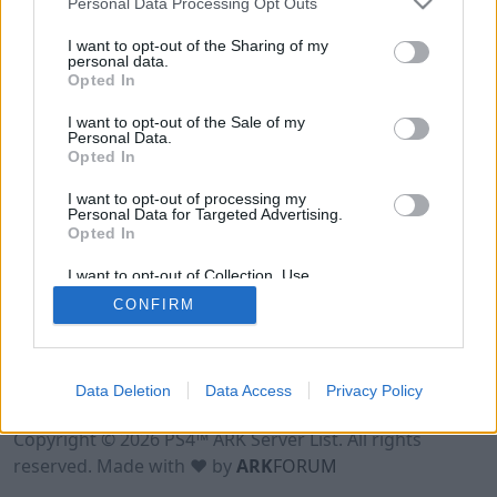
Personal Data Processing Opt Outs
I want to opt-out of the Sharing of my
personal data.
Opted In
I want to opt-out of the Sale of my
Personal Data.
Opted In
I want to opt-out of processing my
Personal Data for Targeted Advertising.
Opted In
I want to opt-out of Collection, Use,
Retention, Sale, and/or Sharing of my
CONFIRM
Personal Data that Is Unrelated with the
Purposes for which it was collected.
Opted Out
Data Deletion
Data Access
Privacy Policy
Terms of Use
Legal Notice
Privacy Policy
Contact
Copyright © 2026 PS4™ ARK Server List. All rights
reserved. Made with ♥ by
ARK
FORUM