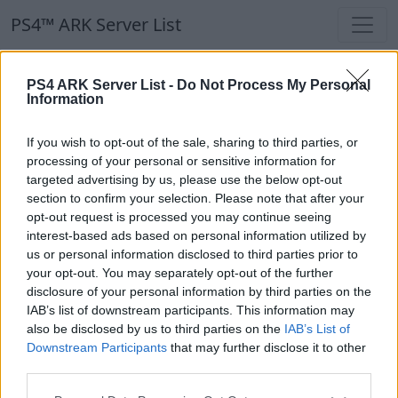
PS4™ ARK Server List
PS4™ ARK Server List
PS4 ARK Server List -
Do Not Process My Personal
Information
Filters
Our Recommendation:
If you wish to opt-out of the sale, sharing to third parties, or
Highlighted Servers
processing of your personal or sensitive information for
targeted advertising by us, please use the below opt-out
section to confirm your selection. Please note that after your
Notice!
Currently there are no active servers in
opt-out request is processed you may continue seeing
the database !
interest-based ads based on personal information utilized by
us or personal information disclosed to third parties prior to
your opt-out. You may separately opt-out of the further
Regular Servers
disclosure of your personal information by third parties on the
IAB’s list of downstream participants. This information may
also be disclosed by us to third parties on the
IAB’s List of
Notice!
Currently there are no active servers in
Downstream Participants
that may further disclose it to other
the database !
third parties.