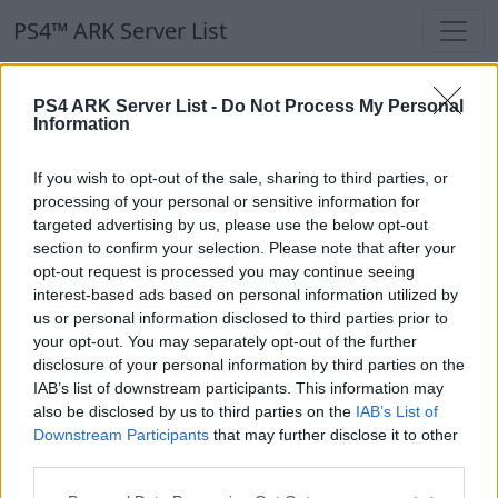
PS4™ ARK Server List
PS4™ ARK Server List
PS4 ARK Server List -
Do Not Process My Personal
Information
Filters
Our Recommendation:
If you wish to opt-out of the sale, sharing to third parties, or
Highlighted Servers
processing of your personal or sensitive information for
targeted advertising by us, please use the below opt-out
section to confirm your selection. Please note that after your
Notice!
Currently there are no active servers in
opt-out request is processed you may continue seeing
the database !
interest-based ads based on personal information utilized by
us or personal information disclosed to third parties prior to
your opt-out. You may separately opt-out of the further
Regular Servers
disclosure of your personal information by third parties on the
IAB’s list of downstream participants. This information may
also be disclosed by us to third parties on the
IAB’s List of
Notice!
Currently there are no active servers in
Downstream Participants
that may further disclose it to other
the database !
third parties.