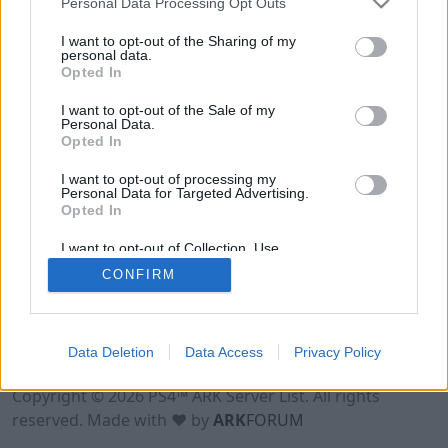
Personal Data Processing Opt Outs
I want to opt-out of the Sharing of my
personal data.
Opted In
I want to opt-out of the Sale of my
Personal Data.
Opted In
I want to opt-out of processing my
Personal Data for Targeted Advertising.
Opted In
I want to opt-out of Collection, Use,
Retention, Sale, and/or Sharing of my
CONFIRM
Personal Data that Is Unrelated with the
Purposes for which it was collected.
Opted Out
Data Deletion
Data Access
Privacy Policy
Terms of Use
Legal Notice
Privacy Policy
Contact
Copyright © 2026 PS4™ ARK Server List. All rights
reserved. Made with ♥ by
ARK
FORUM