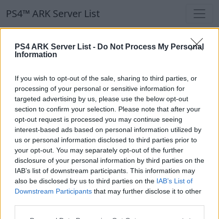
PS4™ ARK Server List
PS4™ ARK Server List
PS4 ARK Server List -
Do Not Process My Personal
Information
Filters
Our Recommendation:
If you wish to opt-out of the sale, sharing to third parties, or
Highlighted Servers
processing of your personal or sensitive information for
targeted advertising by us, please use the below opt-out
section to confirm your selection. Please note that after your
Notice!
Currently there are no active servers in
opt-out request is processed you may continue seeing
the database !
interest-based ads based on personal information utilized by
us or personal information disclosed to third parties prior to
your opt-out. You may separately opt-out of the further
Regular Servers
disclosure of your personal information by third parties on the
IAB’s list of downstream participants. This information may
also be disclosed by us to third parties on the
IAB’s List of
Notice!
Currently there are no active servers in
Downstream Participants
that may further disclose it to other
the database !
third parties.