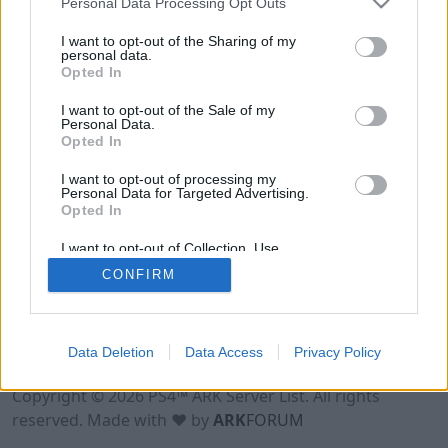
Personal Data Processing Opt Outs
I want to opt-out of the Sharing of my
personal data.
Opted In
I want to opt-out of the Sale of my
Personal Data.
Opted In
I want to opt-out of processing my
Personal Data for Targeted Advertising.
Opted In
I want to opt-out of Collection, Use,
Retention, Sale, and/or Sharing of my
CONFIRM
Personal Data that Is Unrelated with the
Purposes for which it was collected.
Opted Out
Data Deletion
Data Access
Privacy Policy
Terms of Use
Legal Notice
Privacy Policy
Contact
Copyright © 2026 PS4™ ARK Server List. All rights
reserved. Made with ♥ by
ARK
FORUM