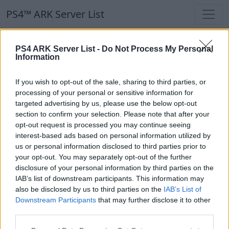
PS4™ ARK Server List
PS4™ ARK Server List
PS4 ARK Server List -
Do Not Process My Personal
Information
Filters
Our Recommendation:
If you wish to opt-out of the sale, sharing to third parties, or
Highlighted Servers
processing of your personal or sensitive information for
targeted advertising by us, please use the below opt-out
section to confirm your selection. Please note that after your
Notice!
Currently there are no active servers in
opt-out request is processed you may continue seeing
the database !
interest-based ads based on personal information utilized by
us or personal information disclosed to third parties prior to
your opt-out. You may separately opt-out of the further
Regular Servers
disclosure of your personal information by third parties on the
IAB’s list of downstream participants. This information may
also be disclosed by us to third parties on the
IAB’s List of
Notice!
Currently there are no active servers in
Downstream Participants
that may further disclose it to other
the database !
third parties.