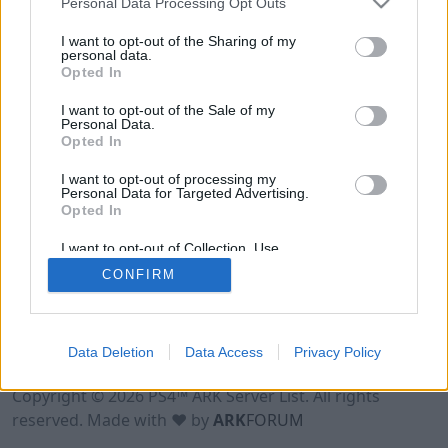
Personal Data Processing Opt Outs
I want to opt-out of the Sharing of my
personal data.
Opted In
I want to opt-out of the Sale of my
Personal Data.
Opted In
I want to opt-out of processing my
Personal Data for Targeted Advertising.
Opted In
I want to opt-out of Collection, Use,
Retention, Sale, and/or Sharing of my
CONFIRM
Personal Data that Is Unrelated with the
Purposes for which it was collected.
Opted Out
Data Deletion
Data Access
Privacy Policy
Terms of Use
Legal Notice
Privacy Policy
Contact
Copyright © 2026 PS4™ ARK Server List. All rights
reserved. Made with ♥ by
ARK
FORUM