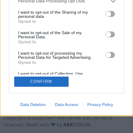
Personal Data Processing Opt Outs
I want to opt-out of the Sharing of my
personal data.
Opted In
I want to opt-out of the Sale of my
Personal Data.
Opted In
I want to opt-out of processing my
Personal Data for Targeted Advertising.
Opted In
I want to opt-out of Collection, Use,
Retention, Sale, and/or Sharing of my
CONFIRM
Personal Data that Is Unrelated with the
Purposes for which it was collected.
Opted Out
Data Deletion
Data Access
Privacy Policy
Terms of Use
Legal Notice
Privacy Policy
Contact
Copyright © 2026 PS4™ ARK Server List. All rights
reserved. Made with ♥ by
ARK
FORUM