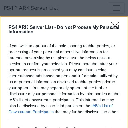
PS4™ ARK Server List
PS4™ ARK Server List
PS4 ARK Server List -
Do Not Process My Personal
Information
Filters
Our Recommendation:
If you wish to opt-out of the sale, sharing to third parties, or
Highlighted Servers
processing of your personal or sensitive information for
targeted advertising by us, please use the below opt-out
section to confirm your selection. Please note that after your
Notice!
Currently there are no active servers in
opt-out request is processed you may continue seeing
the database !
interest-based ads based on personal information utilized by
us or personal information disclosed to third parties prior to
your opt-out. You may separately opt-out of the further
Regular Servers
disclosure of your personal information by third parties on the
IAB’s list of downstream participants. This information may
also be disclosed by us to third parties on the
IAB’s List of
Notice!
Currently there are no active servers in
Downstream Participants
that may further disclose it to other
the database !
third parties.