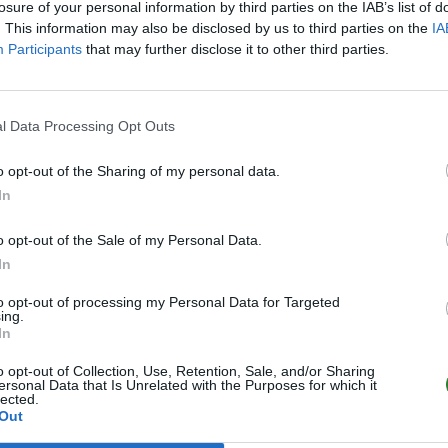
losure of your personal information by third parties on the IAB’s list of
. This information may also be disclosed by us to third parties on the
IA
Participants
that may further disclose it to other third parties.
l Data Processing Opt Outs
o opt-out of the Sharing of my personal data.
In
o opt-out of the Sale of my Personal Data.
In
to opt-out of processing my Personal Data for Targeted
ing.
In
o opt-out of Collection, Use, Retention, Sale, and/or Sharing
ersonal Data that Is Unrelated with the Purposes for which it
lected.
Out