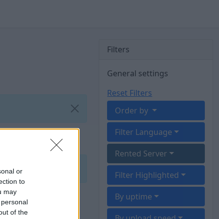
Filters
General settings
Reset Filters
Order by
Filter Language
Rented Server
sonal or
Filter Highlighted
ection to
ou may
By uptime
 personal
out of the
By upload speed