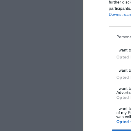
further disc
participants
Downstream 
Persona
I want t
Opted 
I want t
Opted 
I want 
Advertis
Opted 
I want t
of my P
was col
Opted 