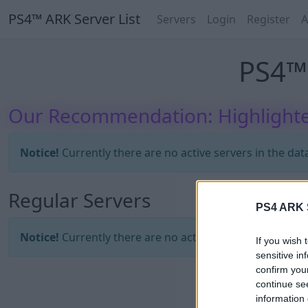
PS4™ ARK Server List
Servers
Login
Register
A
PS4™ 
Our Recommendation: Highlighte
Notice!
Currently there are no active servers in the dat
Regular Servers
PS4 ARK S
Notice!
Currently there are no active servers in the dat
If you wish 
sensitive in
confirm you
continue se
information 