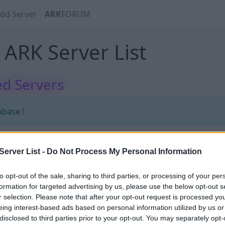
dd Server
ARK
FORUM
ARK Server List
d Servers
abase !
erver List -
Do Not Process My Personal Information
abase !
to opt-out of the sale, sharing to third parties, or processing of your per
formation for targeted advertising by us, please use the below opt-out s
r selection. Please note that after your opt-out request is processed y
eing interest-based ads based on personal information utilized by us or
disclosed to third parties prior to your opt-out. You may separately opt-