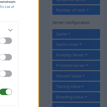
 downstream
B’s List of
Number of slots
Server configuration
Game
Game mode
Roleplay Server
Primitive-Server
Harvest-Value
Taming-Value
Breeding-Value