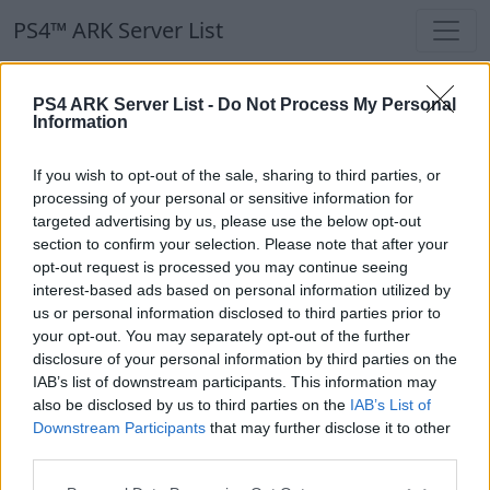
PS4™ ARK Server List
PS4™ ARK Server List
PS4 ARK Server List -
Do Not Process My Personal
Information
Filters
Our Recommendation:
If you wish to opt-out of the sale, sharing to third parties, or
Highlighted Servers
processing of your personal or sensitive information for
targeted advertising by us, please use the below opt-out
section to confirm your selection. Please note that after your
Notice!
Currently there are no active servers in
opt-out request is processed you may continue seeing
the database !
interest-based ads based on personal information utilized by
us or personal information disclosed to third parties prior to
your opt-out. You may separately opt-out of the further
Regular Servers
disclosure of your personal information by third parties on the
IAB’s list of downstream participants. This information may
also be disclosed by us to third parties on the
IAB’s List of
Notice!
Currently there are no active servers in
Downstream Participants
that may further disclose it to other
the database !
third parties.