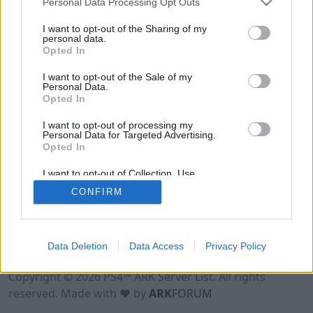
Personal Data Processing Opt Outs
I want to opt-out of the Sharing of my
personal data.
Opted In
I want to opt-out of the Sale of my
Personal Data.
Opted In
I want to opt-out of processing my
Personal Data for Targeted Advertising.
Opted In
I want to opt-out of Collection, Use,
Retention, Sale, and/or Sharing of my
CONFIRM
Personal Data that Is Unrelated with the
Purposes for which it was collected.
Opted Out
Data Deletion
Data Access
Privacy Policy
Terms of Use
Legal Notice
Privacy Policy
Contact
Copyright © 2026 PS4™ ARK Server List. All rights
reserved. Made with ♥ by
ARK
FORUM