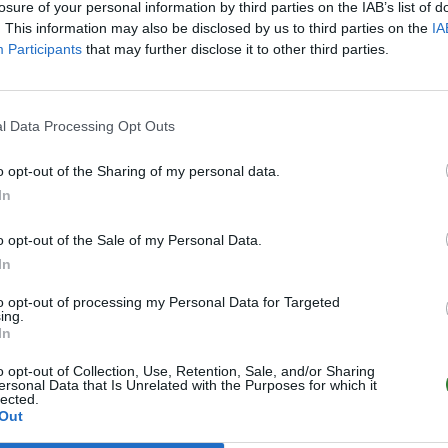
losure of your personal information by third parties on the IAB’s list of
. This information may also be disclosed by us to third parties on the
IA
Participants
that may further disclose it to other third parties.
l Data Processing Opt Outs
o opt-out of the Sharing of my personal data.
In
o opt-out of the Sale of my Personal Data.
In
to opt-out of processing my Personal Data for Targeted
ing.
In
o opt-out of Collection, Use, Retention, Sale, and/or Sharing
ersonal Data that Is Unrelated with the Purposes for which it
lected.
Out