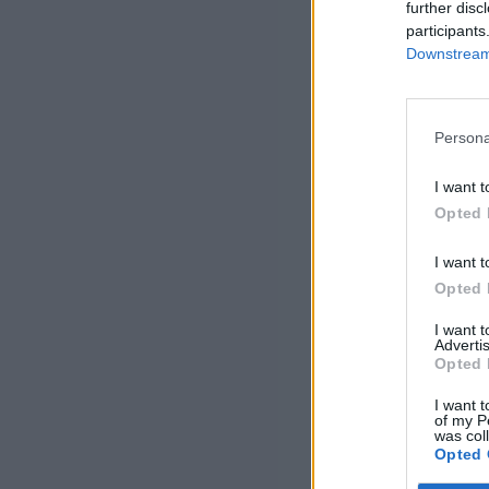
further disc
participants
Downstream 
Persona
I want t
Opted 
I want t
Opted 
I want 
Advertis
Opted 
I want t
of my P
was col
Opted 