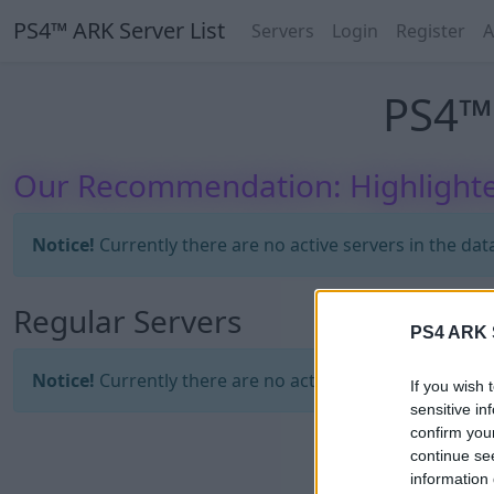
PS4™ ARK Server List
Servers
Login
Register
A
PS4™ 
Our Recommendation: Highlighte
Notice!
Currently there are no active servers in the dat
Regular Servers
PS4 ARK S
Notice!
Currently there are no active servers in the dat
If you wish 
sensitive in
confirm you
continue se
information 