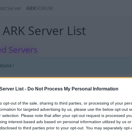
dd Server
ARK
FORUM
ARK Server List
d Servers
abase !
erver List -
Do Not Process My Personal Information
abase !
to opt-out of the sale, sharing to third parties, or processing of your per
formation for targeted advertising by us, please use the below opt-out s
r selection. Please note that after your opt-out request is processed y
eing interest-based ads based on personal information utilized by us or
disclosed to third parties prior to your opt-out. You may separately opt-