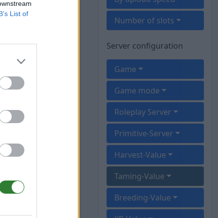
 downstream
B’s List of
Number of slots
Server configuration
Game
Game mode
Roleplay Server
Primitive-Server
Harvest-Value
Taming-Value
Breeding-Value