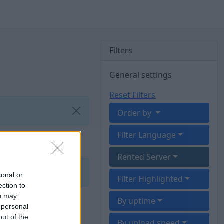
Filters
General settings
Reset Filters
Order by
Filter Language
Rented Server
sonal or
Filter Highlighted
ection to
ou may
By uptime
 personal
out of the
By upload speed