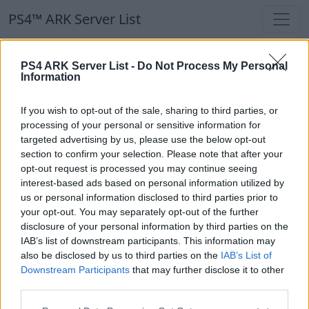
PS4™ ARK Server List
PS4™ ARK Server List
PS4 ARK Server List -
Do Not Process My Personal
Information
Filters
Our Recommendation:
If you wish to opt-out of the sale, sharing to third parties, or
Highlighted Servers
processing of your personal or sensitive information for
targeted advertising by us, please use the below opt-out
section to confirm your selection. Please note that after your
Notice!
Currently there are no active servers in
opt-out request is processed you may continue seeing
the database !
interest-based ads based on personal information utilized by
us or personal information disclosed to third parties prior to
your opt-out. You may separately opt-out of the further
Regular Servers
disclosure of your personal information by third parties on the
IAB’s list of downstream participants. This information may
also be disclosed by us to third parties on the
IAB’s List of
Notice!
Currently there are no active servers in
Downstream Participants
that may further disclose it to other
the database !
third parties.