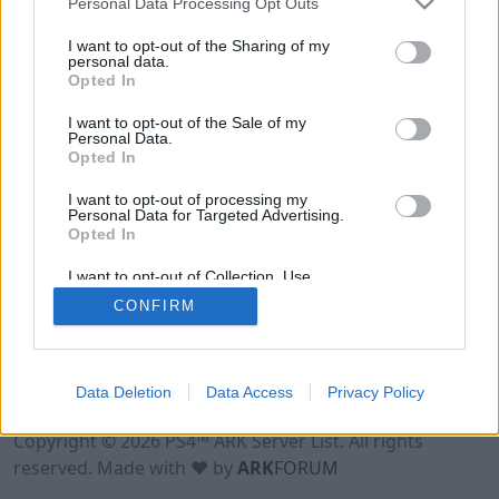
Personal Data Processing Opt Outs
I want to opt-out of the Sharing of my
personal data.
Opted In
I want to opt-out of the Sale of my
Personal Data.
Opted In
I want to opt-out of processing my
Personal Data for Targeted Advertising.
Opted In
I want to opt-out of Collection, Use,
Retention, Sale, and/or Sharing of my
CONFIRM
Personal Data that Is Unrelated with the
Purposes for which it was collected.
Opted Out
Data Deletion
Data Access
Privacy Policy
Terms of Use
Legal Notice
Privacy Policy
Contact
Copyright © 2026 PS4™ ARK Server List. All rights
reserved. Made with ♥ by
ARK
FORUM