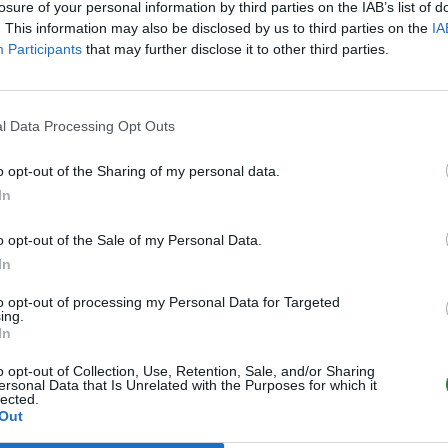
losure of your personal information by third parties on the IAB’s list of
. This information may also be disclosed by us to third parties on the
IA
Participants
that may further disclose it to other third parties.
l Data Processing Opt Outs
o opt-out of the Sharing of my personal data.
In
o opt-out of the Sale of my Personal Data.
In
to opt-out of processing my Personal Data for Targeted
ing.
In
o opt-out of Collection, Use, Retention, Sale, and/or Sharing
ersonal Data that Is Unrelated with the Purposes for which it
lected.
Out