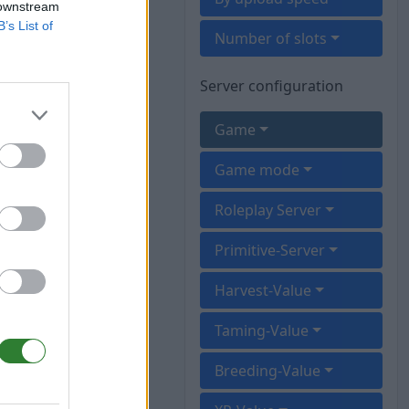
 downstream
B’s List of
Number of slots
Server configuration
Game
Game mode
Roleplay Server
Primitive-Server
Harvest-Value
Taming-Value
Breeding-Value