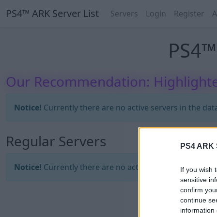
PS4™ ARK Server List
Servers
Login
Register
A
PS4™ 
Our Recommendation: Highlighte
Notice!
Currently there are no active servers in the dat
Regular Servers
PS4 ARK S
Notice!
Currently there are no active servers in the dat
If you wish 
sensitive in
confirm you
continue se
information 