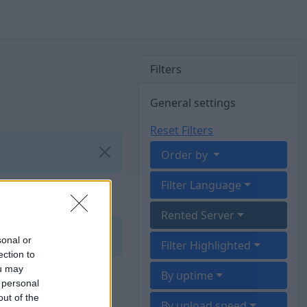
Filters
General settings
Reset Filters
Order by
Filter Language
Rented Server
sonal or
Filter Highlighted
ection to
ou may
By uptime
 personal
out of the
By upload speed