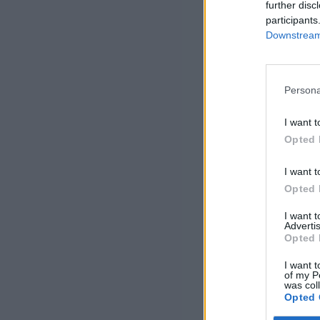
further disc
participants
Downstream 
Persona
I want t
Opted 
I want t
Opted 
I want 
Advertis
Opted 
I want t
of my P
was col
Opted 