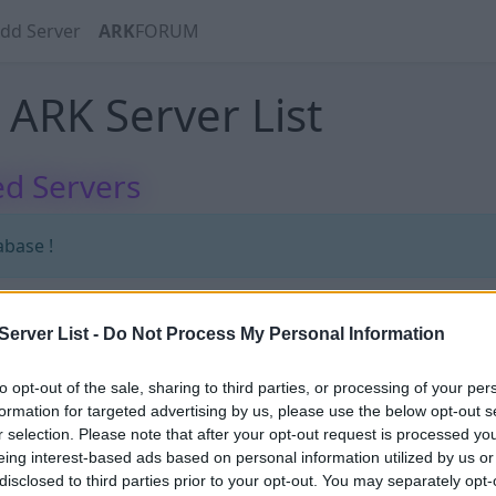
dd Server
ARK
FORUM
ARK Server List
d Servers
abase !
erver List -
Do Not Process My Personal Information
abase !
to opt-out of the sale, sharing to third parties, or processing of your per
formation for targeted advertising by us, please use the below opt-out s
r selection. Please note that after your opt-out request is processed y
eing interest-based ads based on personal information utilized by us or
disclosed to third parties prior to your opt-out. You may separately opt-