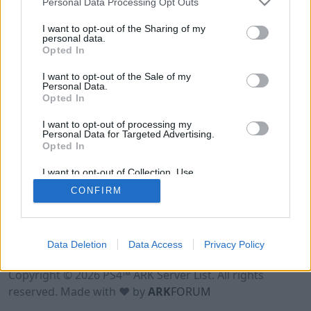
Personal Data Processing Opt Outs
I want to opt-out of the Sharing of my
personal data.
Opted In
I want to opt-out of the Sale of my
Personal Data.
Opted In
I want to opt-out of processing my
Personal Data for Targeted Advertising.
Opted In
I want to opt-out of Collection, Use,
Retention, Sale, and/or Sharing of my
CONFIRM
Personal Data that Is Unrelated with the
Purposes for which it was collected.
Opted Out
Data Deletion
Data Access
Privacy Policy
Terms of Use
Legal Notice
Privacy Policy
Contact
Copyright © 2026 PS4™ ARK Server List. All rights
reserved. Made with ♥ by
ARK
FORUM