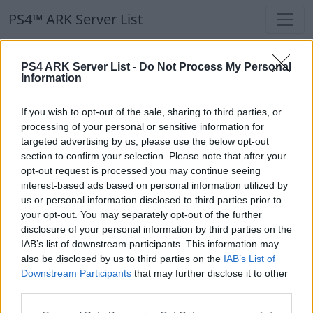
PS4™ ARK Server List
PS4™ ARK Server List
PS4 ARK Server List -
Do Not Process My Personal
Information
Filters
Our Recommendation:
If you wish to opt-out of the sale, sharing to third parties, or
Highlighted Servers
processing of your personal or sensitive information for
targeted advertising by us, please use the below opt-out
section to confirm your selection. Please note that after your
Notice!
Currently there are no active servers in
opt-out request is processed you may continue seeing
the database !
interest-based ads based on personal information utilized by
us or personal information disclosed to third parties prior to
your opt-out. You may separately opt-out of the further
Regular Servers
disclosure of your personal information by third parties on the
IAB’s list of downstream participants. This information may
also be disclosed by us to third parties on the
IAB’s List of
Notice!
Currently there are no active servers in
Downstream Participants
that may further disclose it to other
the database !
third parties.