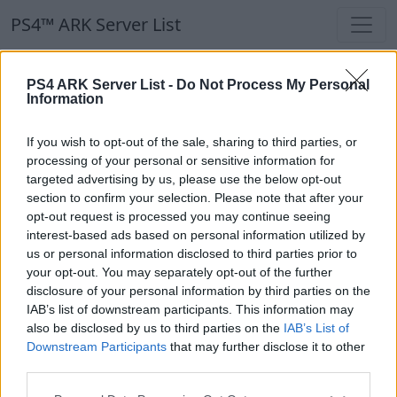
PS4™ ARK Server List
PS4™ ARK Server List
PS4 ARK Server List -
Do Not Process My Personal
Information
Filters
Our Recommendation:
If you wish to opt-out of the sale, sharing to third parties, or
Highlighted Servers
processing of your personal or sensitive information for
targeted advertising by us, please use the below opt-out
section to confirm your selection. Please note that after your
Notice!
Currently there are no active servers in
opt-out request is processed you may continue seeing
the database !
interest-based ads based on personal information utilized by
us or personal information disclosed to third parties prior to
your opt-out. You may separately opt-out of the further
Regular Servers
disclosure of your personal information by third parties on the
IAB’s list of downstream participants. This information may
also be disclosed by us to third parties on the
IAB’s List of
Notice!
Currently there are no active servers in
Downstream Participants
that may further disclose it to other
the database !
third parties.