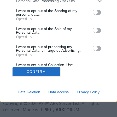
Personal Data Processing Opt Outs
I want to opt-out of the Sharing of my
personal data.
Opted In
I want to opt-out of the Sale of my
Personal Data.
Opted In
I want to opt-out of processing my
Personal Data for Targeted Advertising.
Opted In
I want to opt-out of Collection, Use,
Retention, Sale, and/or Sharing of my
CONFIRM
Personal Data that Is Unrelated with the
Purposes for which it was collected.
Opted Out
Data Deletion
Data Access
Privacy Policy
Terms of Use
Legal Notice
Privacy Policy
Contact
Copyright © 2026 PS4™ ARK Server List. All rights
reserved. Made with ♥ by
ARK
FORUM