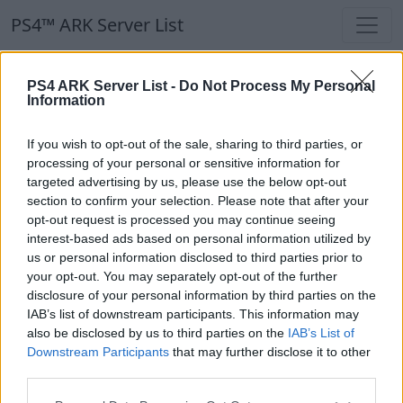
PS4™ ARK Server List
PS4™ ARK Server List
PS4 ARK Server List -
Do Not Process My Personal
Information
Filters
Our Recommendation:
If you wish to opt-out of the sale, sharing to third parties, or
Highlighted Servers
processing of your personal or sensitive information for
targeted advertising by us, please use the below opt-out
section to confirm your selection. Please note that after your
Notice!
Currently there are no active servers in
opt-out request is processed you may continue seeing
the database !
interest-based ads based on personal information utilized by
us or personal information disclosed to third parties prior to
your opt-out. You may separately opt-out of the further
Regular Servers
disclosure of your personal information by third parties on the
IAB’s list of downstream participants. This information may
also be disclosed by us to third parties on the
IAB’s List of
Notice!
Currently there are no active servers in
Downstream Participants
that may further disclose it to other
the database !
third parties.