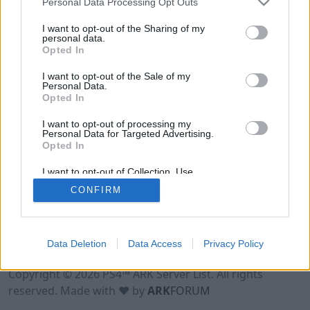
Personal Data Processing Opt Outs
I want to opt-out of the Sharing of my
personal data.
Opted In
I want to opt-out of the Sale of my
Personal Data.
Opted In
I want to opt-out of processing my
Personal Data for Targeted Advertising.
Opted In
I want to opt-out of Collection, Use,
Retention, Sale, and/or Sharing of my
CONFIRM
Personal Data that Is Unrelated with the
Purposes for which it was collected.
Opted Out
Data Deletion
Data Access
Privacy Policy
Terms of Use
Legal Notice
Privacy Policy
Contact
Copyright © 2026 PS4™ ARK Server List. All rights
reserved. Made with ♥ by
ARK
FORUM