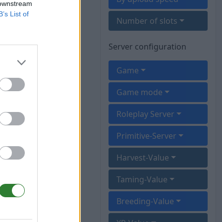
 downstream
B’s List of
Number of slots
Server configuration
Game
Game mode
Roleplay Server
Primitive-Server
Harvest-Value
Taming-Value
Breeding-Value