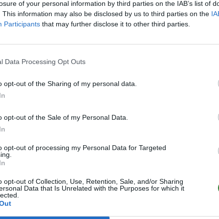
losure of your personal information by third parties on the IAB’s list of
. This information may also be disclosed by us to third parties on the
IA
Participants
that may further disclose it to other third parties.
l Data Processing Opt Outs
o opt-out of the Sharing of my personal data.
In
o opt-out of the Sale of my Personal Data.
In
to opt-out of processing my Personal Data for Targeted
ing.
In
o opt-out of Collection, Use, Retention, Sale, and/or Sharing
ersonal Data that Is Unrelated with the Purposes for which it
lected.
Out