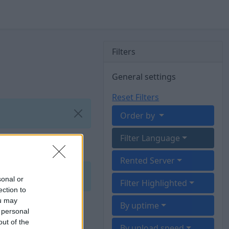
Filters
General settings
Reset Filters
Order by
Filter Language
Rented Server
sonal or
Filter Highlighted
ection to
ou may
By uptime
 personal
out of the
By upload speed