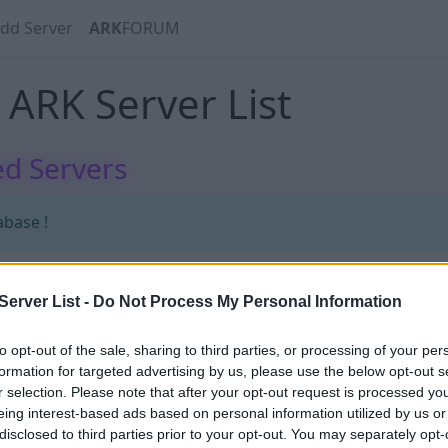
dd Server
ARK
FORUM
ARK Server List
d Servers
abase !
erver List -
Do Not Process My Personal Information
abase !
to opt-out of the sale, sharing to third parties, or processing of your per
formation for targeted advertising by us, please use the below opt-out s
r selection. Please note that after your opt-out request is processed y
eing interest-based ads based on personal information utilized by us or
disclosed to third parties prior to your opt-out. You may separately opt-