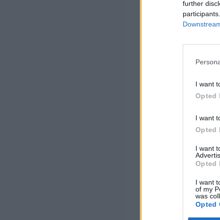
further disc
participants
Downstream 
Persona
I want t
Opted 
I want t
Opted 
I want 
Advertis
Opted 
I want t
of my P
was col
Opted 