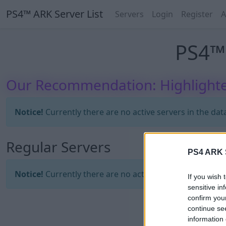
PS4™ ARK Server List
Servers
Login
Register
A
PS4™ 
Our Recommendation: Highlighte
Notice!
Currently there are no active servers in the dat
Regular Servers
PS4 ARK S
Notice!
Currently there are no active servers in the dat
If you wish 
sensitive in
confirm you
continue se
information 