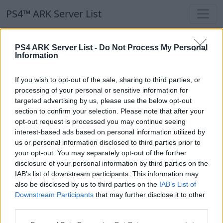
PS4™ ARK Server List
PS4™ ARK Server List
PS4 ARK Server List -
Do Not Process My Personal
Information
Filters
Our Recommendation:
If you wish to opt-out of the sale, sharing to third parties, or
Highlighted Servers
processing of your personal or sensitive information for
targeted advertising by us, please use the below opt-out
section to confirm your selection. Please note that after your
Notice!
Currently there are no active servers in
opt-out request is processed you may continue seeing
the database !
interest-based ads based on personal information utilized by
us or personal information disclosed to third parties prior to
your opt-out. You may separately opt-out of the further
Regular Servers
disclosure of your personal information by third parties on the
IAB’s list of downstream participants. This information may
also be disclosed by us to third parties on the
IAB’s List of
Notice!
Currently there are no active servers in
Downstream Participants
that may further disclose it to other
the database !
third parties.