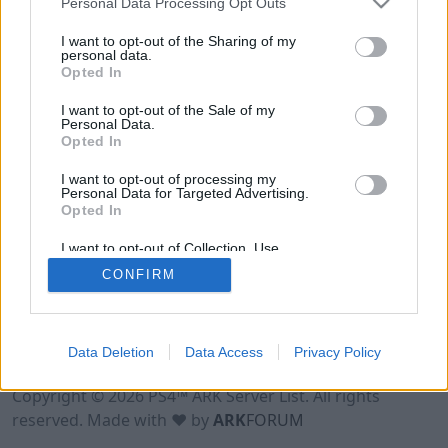
Personal Data Processing Opt Outs
I want to opt-out of the Sharing of my
personal data.
Opted In
I want to opt-out of the Sale of my
Personal Data.
Opted In
I want to opt-out of processing my
Personal Data for Targeted Advertising.
Opted In
I want to opt-out of Collection, Use,
Retention, Sale, and/or Sharing of my
CONFIRM
Personal Data that Is Unrelated with the
Purposes for which it was collected.
Opted Out
Data Deletion
Data Access
Privacy Policy
Terms of Use
Legal Notice
Privacy Policy
Contact
Copyright © 2026 PS4™ ARK Server List. All rights
reserved. Made with ♥ by
ARK
FORUM