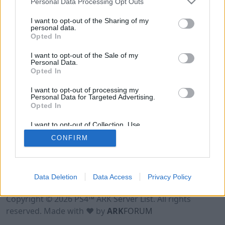
Personal Data Processing Opt Outs
I want to opt-out of the Sharing of my
personal data.
Opted In
I want to opt-out of the Sale of my
Personal Data.
Opted In
I want to opt-out of processing my
Personal Data for Targeted Advertising.
Opted In
I want to opt-out of Collection, Use,
Retention, Sale, and/or Sharing of my
CONFIRM
Personal Data that Is Unrelated with the
Purposes for which it was collected.
Opted Out
Data Deletion
Data Access
Privacy Policy
Terms of Use
Legal Notice
Privacy Policy
Contact
Copyright © 2026 PS4™ ARK Server List. All rights
reserved. Made with ♥ by
ARK
FORUM