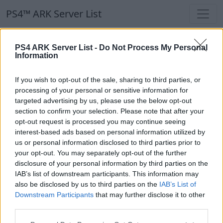
PS4™ ARK Server List
PS4™ ARK Server List
PS4 ARK Server List -
Do Not Process My Personal
Information
Filters
Our Recommendation:
If you wish to opt-out of the sale, sharing to third parties, or
Highlighted Servers
processing of your personal or sensitive information for
targeted advertising by us, please use the below opt-out
section to confirm your selection. Please note that after your
Notice!
Currently there are no active servers in
opt-out request is processed you may continue seeing
the database !
interest-based ads based on personal information utilized by
us or personal information disclosed to third parties prior to
your opt-out. You may separately opt-out of the further
Regular Servers
disclosure of your personal information by third parties on the
IAB’s list of downstream participants. This information may
also be disclosed by us to third parties on the
IAB’s List of
Notice!
Currently there are no active servers in
Downstream Participants
that may further disclose it to other
the database !
third parties.