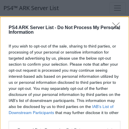
PS4™ ARK Server List
PS4™ ARK Server List
PS4 ARK Server List -
Do Not Process My Personal
Information
Filters
Our Recommendation:
If you wish to opt-out of the sale, sharing to third parties, or
Highlighted Servers
processing of your personal or sensitive information for
targeted advertising by us, please use the below opt-out
section to confirm your selection. Please note that after your
Notice!
Currently there are no active servers in
opt-out request is processed you may continue seeing
the database !
interest-based ads based on personal information utilized by
us or personal information disclosed to third parties prior to
your opt-out. You may separately opt-out of the further
Regular Servers
disclosure of your personal information by third parties on the
IAB’s list of downstream participants. This information may
also be disclosed by us to third parties on the
IAB’s List of
Notice!
Currently there are no active servers in
Downstream Participants
that may further disclose it to other
the database !
third parties.