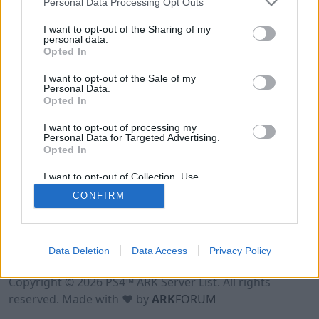
Personal Data Processing Opt Outs
I want to opt-out of the Sharing of my
personal data.
Opted In
I want to opt-out of the Sale of my
Personal Data.
Opted In
I want to opt-out of processing my
Personal Data for Targeted Advertising.
Opted In
I want to opt-out of Collection, Use,
Retention, Sale, and/or Sharing of my
CONFIRM
Personal Data that Is Unrelated with the
Purposes for which it was collected.
Opted Out
Data Deletion
Data Access
Privacy Policy
Terms of Use
Legal Notice
Privacy Policy
Contact
Copyright © 2026 PS4™ ARK Server List. All rights
reserved. Made with ♥ by
ARK
FORUM