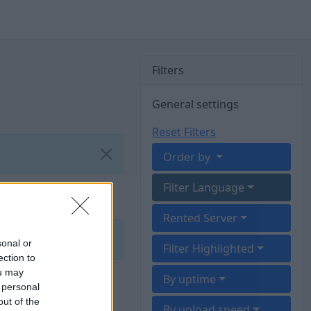
Filters
General settings
Reset Filters
Order by
Filter Language
Rented Server
sonal or
Filter Highlighted
ection to
ou may
By uptime
 personal
out of the
By upload speed