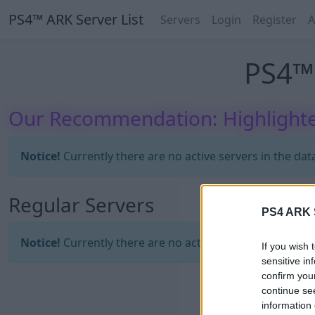
PS4™ ARK Server List
Servers
Login
Register
A
PS4™ 
Our Recommendation: Highlighte
Notice!
Currently there are no active servers in the dat
Regular Servers
PS4 ARK S
Notice!
Currently there are no active servers in the dat
If you wish 
sensitive in
confirm you
continue se
information 