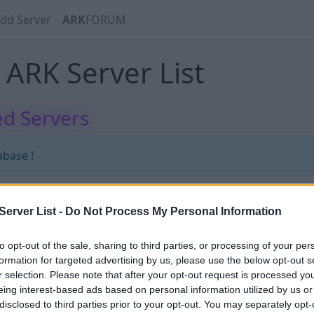
dd Server
ARK
FORUM
ARK Server List
d Servers
abase !
erver List -
Do Not Process My Personal Information
abase !
to opt-out of the sale, sharing to third parties, or processing of your per
formation for targeted advertising by us, please use the below opt-out s
r selection. Please note that after your opt-out request is processed y
eing interest-based ads based on personal information utilized by us or
disclosed to third parties prior to your opt-out. You may separately opt-