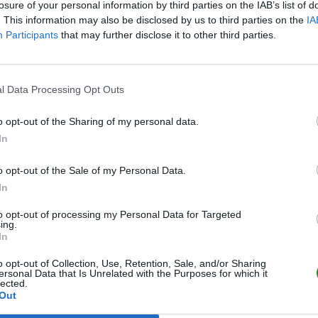
losure of your personal information by third parties on the IAB’s list of
. This information may also be disclosed by us to third parties on the
IA
Participants
that may further disclose it to other third parties.
l Data Processing Opt Outs
o opt-out of the Sharing of my personal data.
In
o opt-out of the Sale of my Personal Data.
In
to opt-out of processing my Personal Data for Targeted
ing.
In
o opt-out of Collection, Use, Retention, Sale, and/or Sharing
ersonal Data that Is Unrelated with the Purposes for which it
lected.
Out