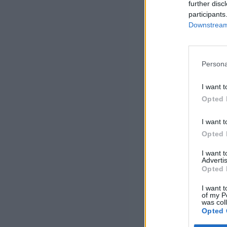
further disc
participants
Downstream 
Persona
I want t
Opted 
I want t
Opted 
I want 
Advertis
Opted 
I want t
of my P
was col
Opted 