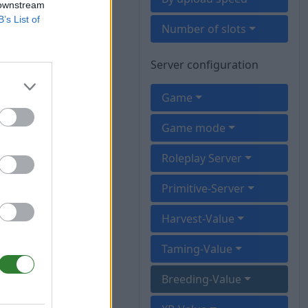
 downstream
B’s List of
Number of slots
Server configuration
Game
Game mode
Roleplay Server
Primitive-Server
Harvest-Value
Taming-Value
Breeding-Value