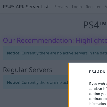
PS4™ ARK Server List
Servers
Login
Register
A
PS4™ 
Our Recommendation: Highlighte
Notice!
Currently there are no active servers in the dat
Regular Servers
PS4 ARK S
Notice!
Currently there are no active servers in the dat
If you wish 
sensitive in
confirm you
continue se
information 