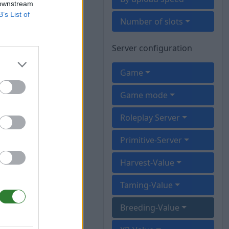
 downstream
B’s List of
Number of slots
Server configuration
Game
Game mode
Roleplay Server
Primitive-Server
Harvest-Value
Taming-Value
Breeding-Value