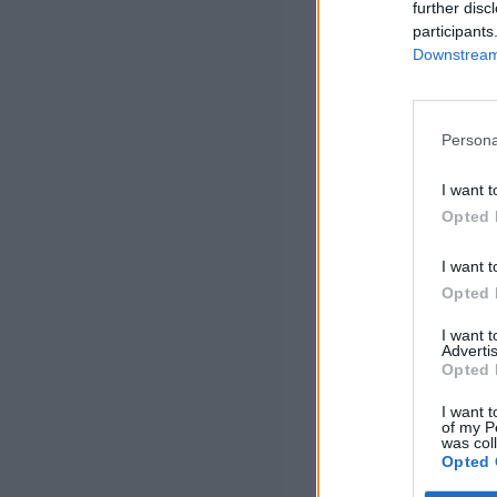
further disc
participants
Downstream 
Persona
I want t
Opted 
I want t
Opted 
I want 
Advertis
Opted 
I want t
of my P
was col
Opted 