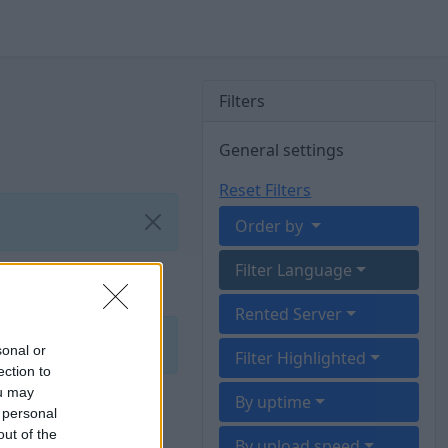
Filters
General settings
Reset Filters
Order by
Filter Language
Rented Server
sonal or
Filter Highlighted
ection to
ou may
By uptime
 personal
out of the
By upload speed