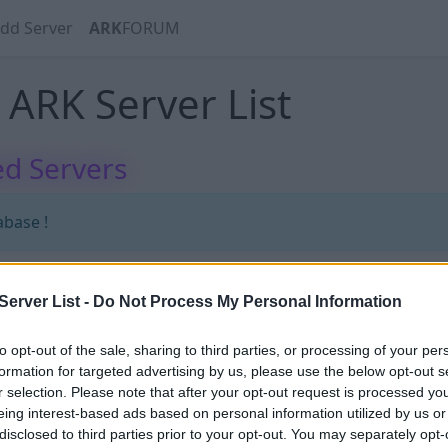
dd Server
ARK
FORUM
ARK Server List
d Servers
abase !
erver List -
Do Not Process My Personal Information
abase !
to opt-out of the sale, sharing to third parties, or processing of your per
formation for targeted advertising by us, please use the below opt-out s
r selection. Please note that after your opt-out request is processed y
eing interest-based ads based on personal information utilized by us or
disclosed to third parties prior to your opt-out. You may separately opt-