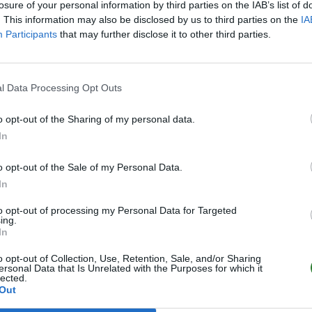
losure of your personal information by third parties on the IAB’s list of
. This information may also be disclosed by us to third parties on the
IA
Participants
that may further disclose it to other third parties.
l Data Processing Opt Outs
o opt-out of the Sharing of my personal data.
In
o opt-out of the Sale of my Personal Data.
In
to opt-out of processing my Personal Data for Targeted
ing.
In
o opt-out of Collection, Use, Retention, Sale, and/or Sharing
ersonal Data that Is Unrelated with the Purposes for which it
lected.
Out